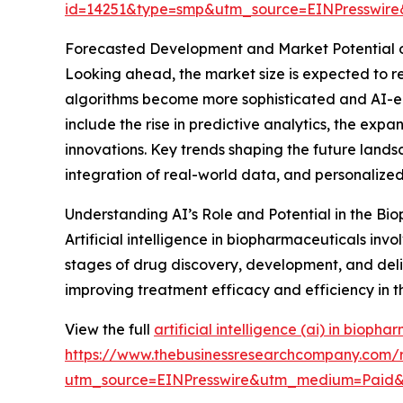
id=14251&type=smp&utm_source=EINPresswi
Forecasted Development and Market Potential o
Looking ahead, the market size is expected to rea
algorithms become more sophisticated and AI-e
include the rise in predictive analytics, the ex
innovations. Key trends shaping the future lands
integration of real-world data, and personalized
Understanding AI’s Role and Potential in the Bi
Artificial intelligence in biopharmaceuticals in
stages of drug discovery, development, and deliv
improving treatment efficacy and efficiency in t
View the full
artificial intelligence (ai) in bioph
https://www.thebusinessresearchcompany.com/rep
utm_source=EINPresswire&utm_medium=Pai