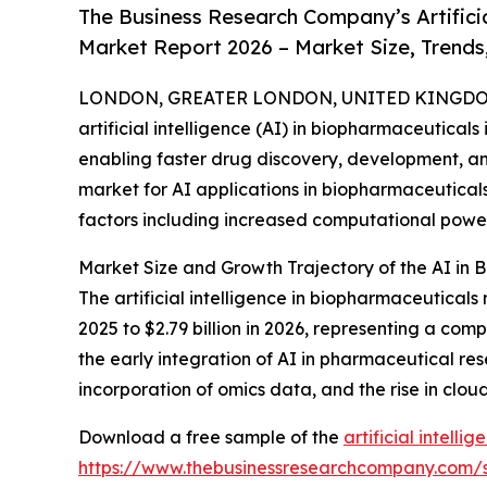
The Business Research Company’s Artificia
Market Report 2026 – Market Size, Trends
LONDON, GREATER LONDON, UNITED KINGDOM,
artificial intelligence (AI) in biopharmaceutical
enabling faster drug discovery, development, an
market for AI applications in biopharmaceuticals 
factors including increased computational powe
Market Size and Growth Trajectory of the AI in
The artificial intelligence in biopharmaceuticals
2025 to $2.79 billion in 2026, representing a com
the early integration of AI in pharmaceutical r
incorporation of omics data, and the rise in clo
Download a free sample of the
artificial intell
https://www.thebusinessresearchcompany.com/