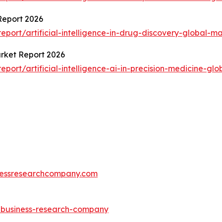
 Report 2026
ort/artificial-intelligence-in-drug-discovery-global-ma
Market Report 2026
ort/artificial-intelligence-ai-in-precision-medicine-glo
essresearchcompany.com
e-business-research-company