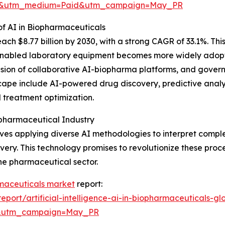
re&utm_medium=Paid&utm_campaign=May_PR
f AI in Biopharmaceuticals
ch $8.77 billion by 2030, with a strong CAGR of 33.1%. Thi
nabled laboratory equipment becomes more widely adopted
pansion of collaborative AI-biopharma platforms, and gover
cape include AI-powered drug discovery, predictive analytic
 treatment optimization.
opharmaceutical Industry
volves applying diverse AI methodologies to interpret comp
ery. This technology promises to revolutionize these proce
he pharmaceutical sector.
armaceuticals market
report:
ort/artificial-intelligence-ai-in-biopharmaceuticals-gl
d&utm_campaign=May_PR