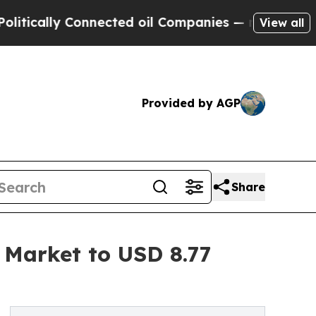
y Connected oil Companies — not Taxpayers — the
View all
Provided by AGP
Share
s Market to USD 8.77