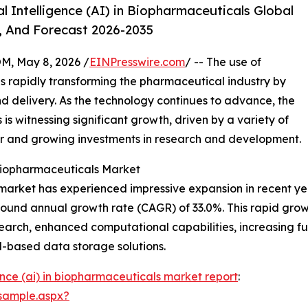
l Intelligence (AI) in Biopharmaceuticals Global
, And Forecast 2026-2035
 May 8, 2026 /
EINPresswire.com
/ -- The use of
s is rapidly transforming the pharmaceutical industry by
d delivery. As the technology continues to advance, the
is witnessing significant growth, driven by a variety of
r and growing investments in research and development.
 Biopharmaceuticals Market
 market has experienced impressive expansion in recent years
pound annual growth rate (CAGR) of 33.0%. This rapid growt
esearch, enhanced computational capabilities, increasing 
ud-based data storage solutions.
igence (ai) in biopharmaceuticals market report
:
sample.aspx?