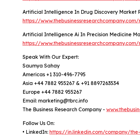
Artificial Intelligence In Drug Discovery Market
https://www.thebusinessresearchcompany.com/rep
Artificial Intelligence Ai In Precision Medicine 
https://www.thebusinessresearchcompany.com/rep
Speak With Our Expert:
Saumya Sahay
Americas +1 310-496-7795
Asia +44 7882 955267 & +91 8897263534
Europe +44 7882 955267
Email: marketing@tbrc.info
The Business Research Company -
www.thebusin
Follow Us On:
• LinkedIn:
https://in.linkedin.com/company/th