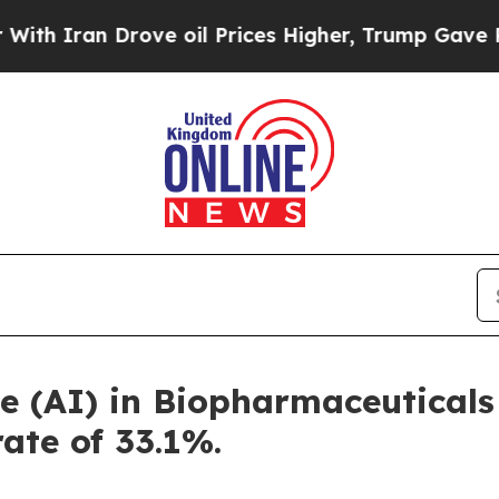
 Drove oil Prices Higher, Trump Gave Politicall
nce (AI) in Biopharmaceutical
rate of 33.1%.