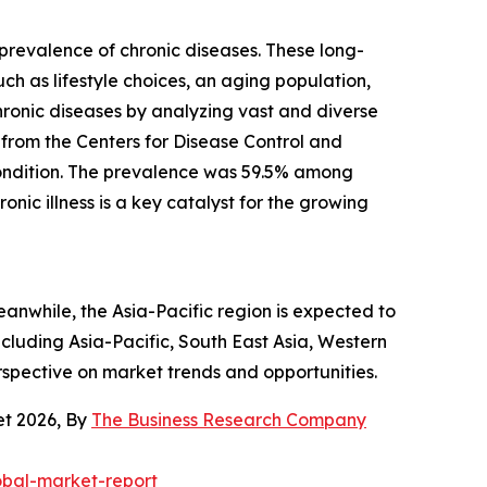
g prevalence of chronic diseases. These long-
uch as lifestyle choices, an aging population,
chronic diseases by analyzing vast and diverse
 from the Centers for Disease Control and
condition. The prevalence was 59.5% among
ic illness is a key catalyst for the growing
eanwhile, the Asia-Pacific region is expected to
cluding Asia-Pacific, South East Asia, Western
rspective on market trends and opportunities.
et 2026, By
The Business Research Company
obal-market-report