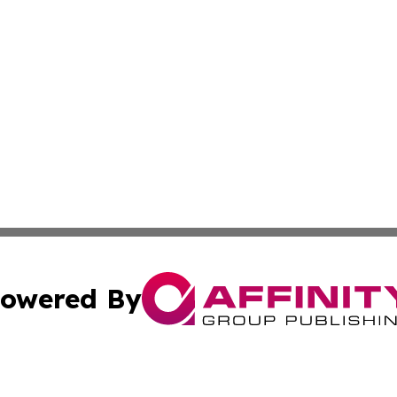
owered By
ubmit Press Release
Terms & Conditions
Copyright/DMCA