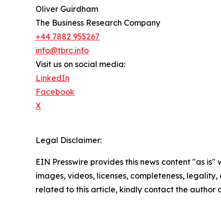
Oliver Guirdham
The Business Research Company
+44 7882 955267
info@tbrc.info
Visit us on social media:
LinkedIn
Facebook
X
Legal Disclaimer:
EIN Presswire provides this news content "as is" 
images, videos, licenses, completeness, legality, o
related to this article, kindly contact the author