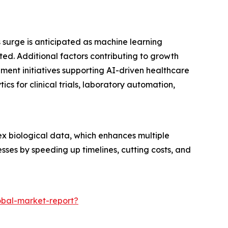
s surge is anticipated as machine learning
. Additional factors contributing to growth
nment initiatives supporting AI-driven healthcare
s for clinical trials, laboratory automation,
lex biological data, which enhances multiple
sses by speeding up timelines, cutting costs, and
obal-market-report?