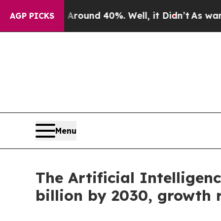
or Around 40%. Well, it Didn’t
As war With Iran
AGP PICKS
Menu
The Artificial Intellige
billion by 2030, growth 