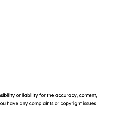
ility or liability for the accuracy, content,
f you have any complaints or copyright issues