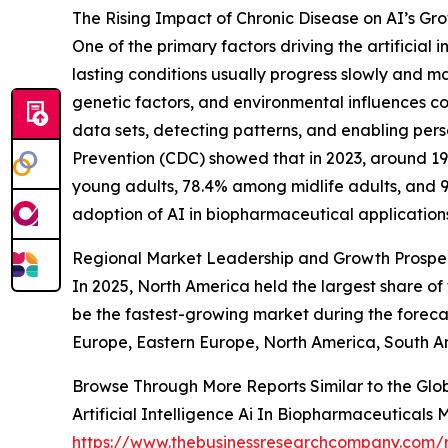
The Rising Impact of Chronic Disease on AI’s Gr
One of the primary factors driving the artificial
lasting conditions usually progress slowly and may
genetic factors, and environmental influences con
data sets, detecting patterns, and enabling pers
Prevention (CDC) showed that in 2023, around 19
young adults, 78.4% among midlife adults, and 93
adoption of AI in biopharmaceutical application
Regional Market Leadership and Growth Prospec
In 2025, North America held the largest share of 
be the fastest-growing market during the foreca
Europe, Eastern Europe, North America, South Am
Browse Through More Reports Similar to the Globa
Artificial Intelligence Ai In Biopharmaceuticals
https://www.thebusinessresearchcompany.com/rep