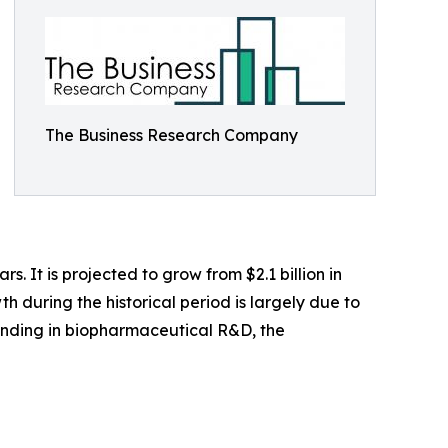
The Business Research Company
. It is projected to grow from $2.1 billion in
h during the historical period is largely due to
funding in biopharmaceutical R&D, the