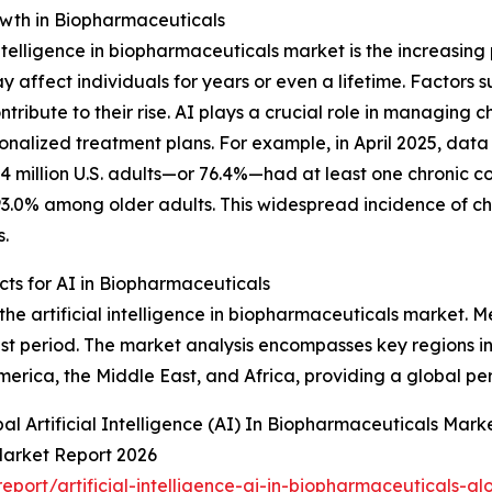
owth in Biopharmaceuticals
 intelligence in biopharmaceuticals market is the increasin
 affect individuals for years or even a lifetime. Factors s
tribute to their rise. AI plays a crucial role in managing 
onalized treatment plans. For example, in April 2025, data
4 million U.S. adults—or 76.4%—had at least one chronic 
.0% among older adults. This widespread incidence of chron
s.
ts for AI in Biopharmaceuticals
the artificial intelligence in biopharmaceuticals market. M
st period. The market analysis encompasses key regions in
erica, the Middle East, and Africa, providing a global pe
l Artificial Intelligence (AI) In Biopharmaceuticals Mark
 Market Report 2026
ort/artificial-intelligence-ai-in-biopharmaceuticals-gl