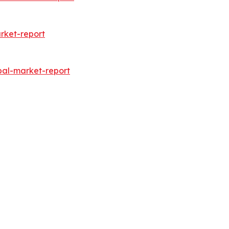
rket-report
bal-market-report