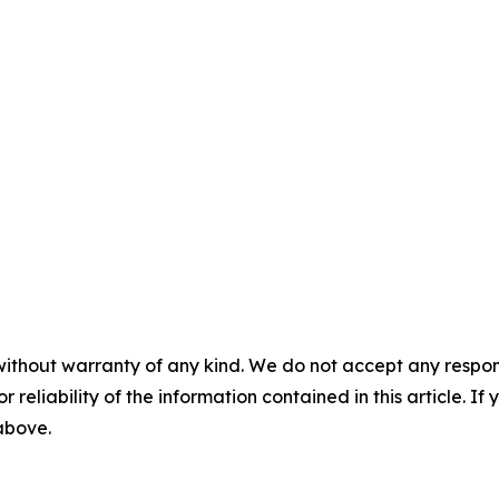
without warranty of any kind. We do not accept any responsib
r reliability of the information contained in this article. I
 above.