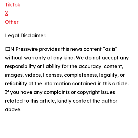
TikTok
X
Other
Legal Disclaimer:
EIN Presswire provides this news content "as is"
without warranty of any kind. We do not accept any
responsibility or liability for the accuracy, content,
images, videos, licenses, completeness, legality, or
reliability of the information contained in this article.
If you have any complaints or copyright issues
related to this article, kindly contact the author
above.