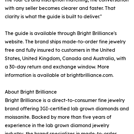
with any seller becomes clearer and faster. That
clarity is what the guide is built to deliver."
The guide is available through Bright Brilliance's
website. The brand ships made-to-order fine jewelry
free and fully insured to customers in the United
States, United Kingdom, Canada and Australia, with
a 30-day return and exchange window. More
information is available at brightbrilliance.com.
About Bright Brilliance
Bright Brilliance is a direct-to-consumer fine jewelry
brand offering IGI-certified lab grown diamonds and
moissanite. Backed by more than five years of
experience in the lab grown diamond jewelry
industry, the brand specializes in made-to-order