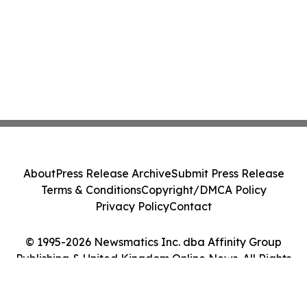
About
Press Release Archive
Submit Press Release
Terms & Conditions
Copyright/DMCA Policy
Privacy Policy
Contact
© 1995-2026 Newsmatics Inc. dba Affinity Group
Publishing & United Kingdom Online News. All Rights
Reserved.
Cookie Settings / Your Privacy Choices