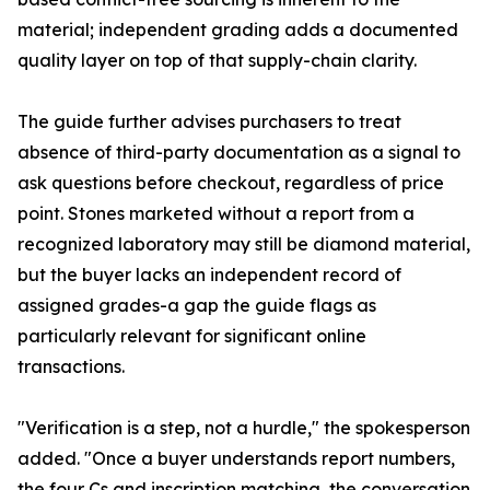
material; independent grading adds a documented
quality layer on top of that supply-chain clarity.
The guide further advises purchasers to treat
absence of third-party documentation as a signal to
ask questions before checkout, regardless of price
point. Stones marketed without a report from a
recognized laboratory may still be diamond material,
but the buyer lacks an independent record of
assigned grades-a gap the guide flags as
particularly relevant for significant online
transactions.
"Verification is a step, not a hurdle," the spokesperson
added. "Once a buyer understands report numbers,
the four Cs and inscription matching, the conversation