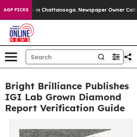
e
Chaos in Chattanooga. Newspaper Owner Calls the Pe
AGP PICKS
Bright Brilliance Publishes
IGI Lab Grown Diamond
Report Verification Guide