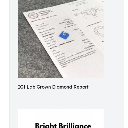
IGI Lab Grown Diamond Report