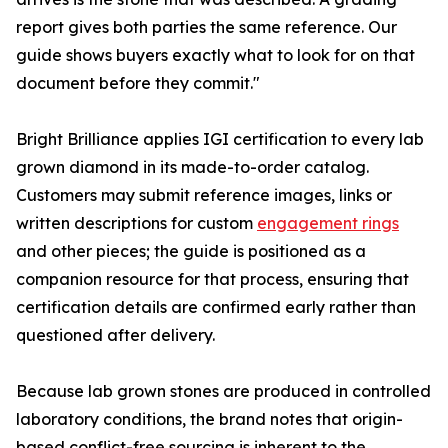
report gives both parties the same reference. Our
guide shows buyers exactly what to look for on that
document before they commit."
Bright Brilliance applies IGI certification to every lab
grown diamond in its made-to-order catalog.
Customers may submit reference images, links or
written descriptions for custom
engagement rings
and other pieces; the guide is positioned as a
companion resource for that process, ensuring that
certification details are confirmed early rather than
questioned after delivery.
Because lab grown stones are produced in controlled
laboratory conditions, the brand notes that origin-
based conflict-free sourcing is inherent to the