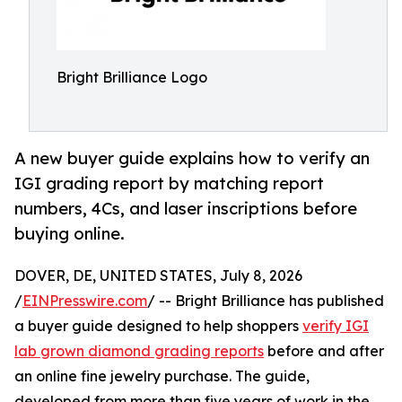
Bright Brilliance Logo
A new buyer guide explains how to verify an
IGI grading report by matching report
numbers, 4Cs, and laser inscriptions before
buying online.
DOVER, DE, UNITED STATES, July 8, 2026
/
EINPresswire.com
/ -- Bright Brilliance has published
a buyer guide designed to help shoppers
verify IGI
lab grown diamond grading reports
before and after
an online fine jewelry purchase. The guide,
developed from more than five years of work in the