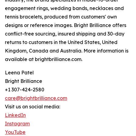
engagement rings, wedding bands, necklaces and
tennis bracelets, produced from customers' own
designs or reference images. Bright Brilliance offers
conflict-free sourcing, insured shipping and 30-day
returns to customers in the United States, United
Kingdom, Canada and Australia. More information is
available at brightbrilliance.com.
Leena Patel
Bright Brilliance
+1 307-424-2580
care@brightbrilliance.com
Visit us on social media:
LinkedIn
Instagram
YouTube