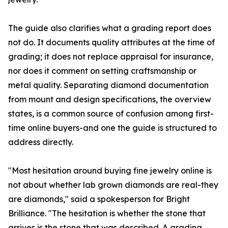
The guide also clarifies what a grading report does
not do. It documents quality attributes at the time of
grading; it does not replace appraisal for insurance,
nor does it comment on setting craftsmanship or
metal quality. Separating diamond documentation
from mount and design specifications, the overview
states, is a common source of confusion among first-
time online buyers-and one the guide is structured to
address directly.
"Most hesitation around buying fine jewelry online is
not about whether lab grown diamonds are real-they
are diamonds," said a spokesperson for Bright
Brilliance. "The hesitation is whether the stone that
arrives is the stone that was described. A grading