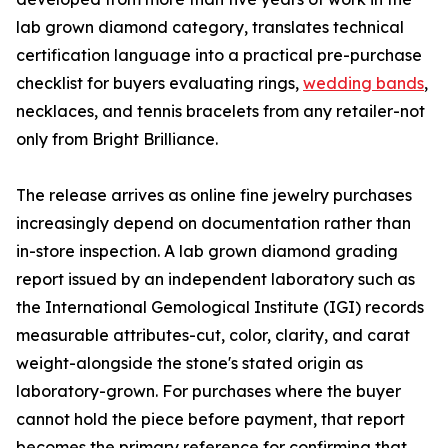
lab grown diamond category, translates technical
certification language into a practical pre-purchase
checklist for buyers evaluating rings,
wedding bands
,
necklaces, and tennis bracelets from any retailer-not
only from Bright Brilliance.
The release arrives as online fine jewelry purchases
increasingly depend on documentation rather than
in-store inspection. A lab grown diamond grading
report issued by an independent laboratory such as
the International Gemological Institute (IGI) records
measurable attributes-cut, color, clarity, and carat
weight-alongside the stone's stated origin as
laboratory-grown. For purchases where the buyer
cannot hold the piece before payment, that report
becomes the primary reference for confirming that