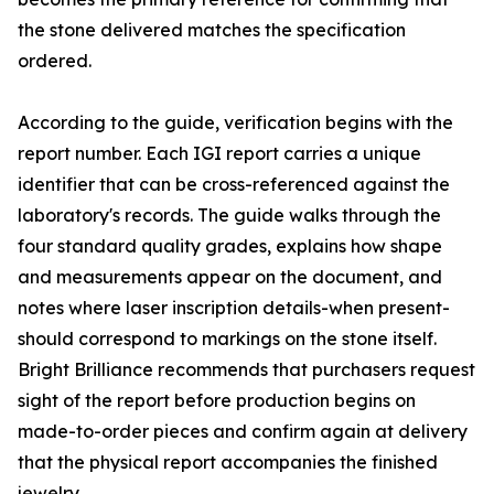
the stone delivered matches the specification
ordered.
According to the guide, verification begins with the
report number. Each IGI report carries a unique
identifier that can be cross-referenced against the
laboratory's records. The guide walks through the
four standard quality grades, explains how shape
and measurements appear on the document, and
notes where laser inscription details-when present-
should correspond to markings on the stone itself.
Bright Brilliance recommends that purchasers request
sight of the report before production begins on
made-to-order pieces and confirm again at delivery
that the physical report accompanies the finished
jewelry.