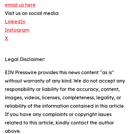
email us here
Visit us on social media:
LinkedIn
Instagram
X
Legal Disclaimer:
EIN Presswire provides this news content "as is"
without warranty of any kind. We do not accept any
responsibility or liability for the accuracy, content,
images, videos, licenses, completeness, legality, or
reliability of the information contained in this article.
If you have any complaints or copyright issues
related to this article, kindly contact the author
above.