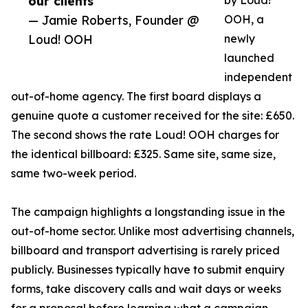
our clients”
by Loud!
— Jamie Roberts, Founder @
OOH, a
Loud! OOH
newly
launched
independent
out-of-home agency. The first board displays a
genuine quote a customer received for the site: £650.
The second shows the rate Loud! OOH charges for
the identical billboard: £325. Same site, same size,
same two-week period.
The campaign highlights a longstanding issue in the
out-of-home sector. Unlike most advertising channels,
billboard and transport advertising is rarely priced
publicly. Businesses typically have to submit enquiry
forms, take discovery calls and wait days or weeks