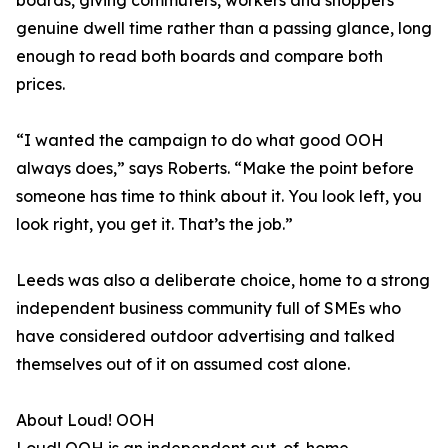
boards, giving commuters, workers and shoppers
genuine dwell time rather than a passing glance, long
enough to read both boards and compare both
prices.
“I wanted the campaign to do what good OOH
always does,” says Roberts. “Make the point before
someone has time to think about it. You look left, you
look right, you get it. That’s the job.”
Leeds was also a deliberate choice, home to a strong
independent business community full of SMEs who
have considered outdoor advertising and talked
themselves out of it on assumed cost alone.
About Loud! OOH