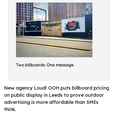
Two billboards. One message.
New agency Loud! OOH puts billboard pricing
on public display in Leeds to prove outdoor
advertising is more affordable than SMEs
think.