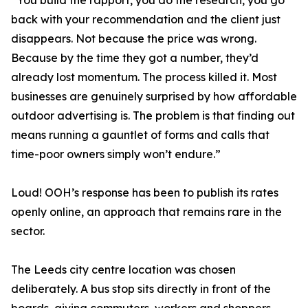
“You build the rapport, you do the research, you go
back with your recommendation and the client just
disappears. Not because the price was wrong.
Because by the time they got a number, they’d
already lost momentum. The process killed it. Most
businesses are genuinely surprised by how affordable
outdoor advertising is. The problem is that finding out
means running a gauntlet of forms and calls that
time-poor owners simply won’t endure.”
Loud! OOH’s response has been to publish its rates
openly online, an approach that remains rare in the
sector.
The Leeds city centre location was chosen
deliberately. A bus stop sits directly in front of the