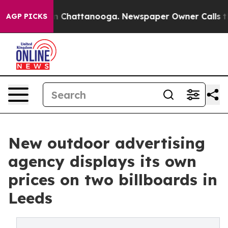
Chaos in Chattanooga. Newspaper Owner Calls the Peo
AGP PICKS
New outdoor advertising
agency displays its own
prices on two billboards in
Leeds