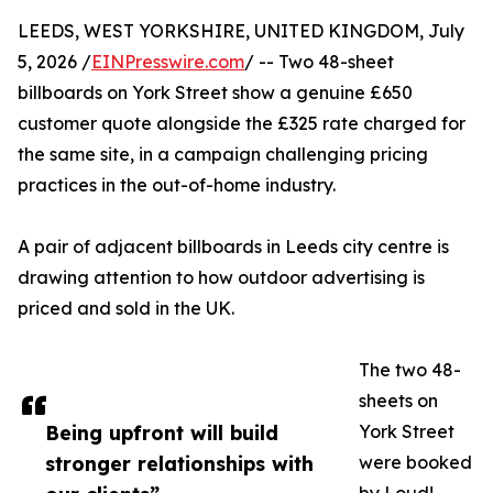
LEEDS, WEST YORKSHIRE, UNITED KINGDOM, July
5, 2026 /
EINPresswire.com
/ -- Two 48-sheet
billboards on York Street show a genuine £650
customer quote alongside the £325 rate charged for
the same site, in a campaign challenging pricing
practices in the out-of-home industry.
A pair of adjacent billboards in Leeds city centre is
drawing attention to how outdoor advertising is
priced and sold in the UK.
The two 48-
sheets on
Being upfront will build
York Street
stronger relationships with
were booked