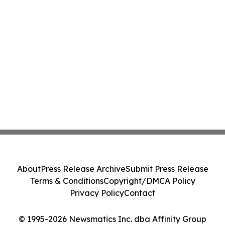
About
Press Release Archive
Submit Press Release
Terms & Conditions
Copyright/DMCA Policy
Privacy Policy
Contact
© 1995-2026 Newsmatics Inc. dba Affinity Group