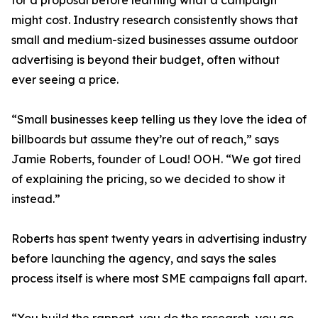
for a proposal before learning what a campaign
might cost. Industry research consistently shows that
small and medium-sized businesses assume outdoor
advertising is beyond their budget, often without
ever seeing a price.
“Small businesses keep telling us they love the idea of
billboards but assume they’re out of reach,” says
Jamie Roberts, founder of Loud! OOH. “We got tired
of explaining the pricing, so we decided to show it
instead.”
Roberts has spent twenty years in advertising industry
before launching the agency, and says the sales
process itself is where most SME campaigns fall apart.