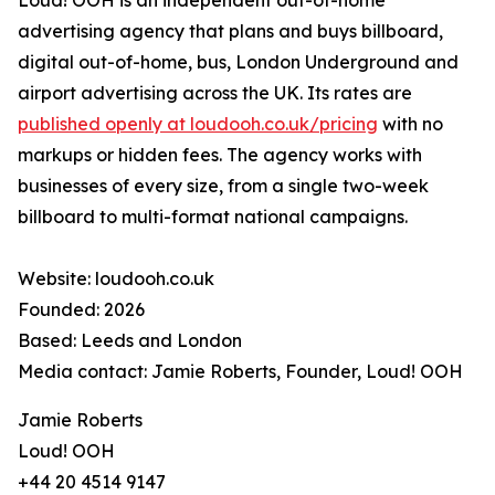
Loud! OOH is an independent out-of-home
advertising agency that plans and buys billboard,
digital out-of-home, bus, London Underground and
airport advertising across the UK. Its rates are
published openly at loudooh.co.uk/pricing
with no
markups or hidden fees. The agency works with
businesses of every size, from a single two-week
billboard to multi-format national campaigns.
Website: loudooh.co.uk
Founded: 2026
Based: Leeds and London
Media contact: Jamie Roberts, Founder, Loud! OOH
Jamie Roberts
Loud! OOH
+44 20 4514 9147