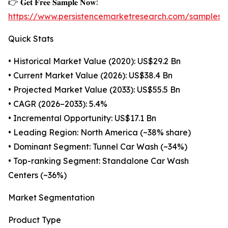
👉 𝐆𝐞𝐭 𝐅𝐫𝐞𝐞 𝐒𝐚𝐦𝐩𝐥𝐞 𝐍𝐨𝐰:
https://www.persistencemarketresearch.com/samples/
Quick Stats
• Historical Market Value (2020): US$29.2 Bn
• Current Market Value (2026): US$38.4 Bn
• Projected Market Value (2033): US$55.5 Bn
• CAGR (2026–2033): 5.4%
• Incremental Opportunity: US$17.1 Bn
• Leading Region: North America (~38% share)
• Dominant Segment: Tunnel Car Wash (~34%)
• Top-ranking Segment: Standalone Car Wash
Centers (~36%)
Market Segmentation
Product Type