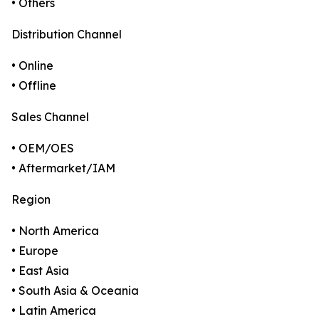
• Others
Distribution Channel
• Online
• Offline
Sales Channel
• OEM/OES
• Aftermarket/IAM
Region
• North America
• Europe
• East Asia
• South Asia & Oceania
• Latin America