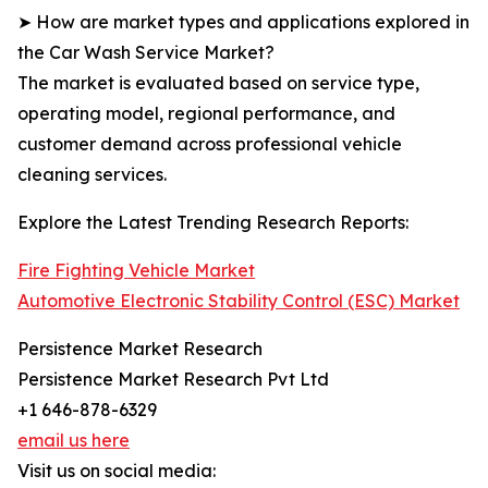
➤ How are market types and applications explored in
the Car Wash Service Market?
The market is evaluated based on service type,
operating model, regional performance, and
customer demand across professional vehicle
cleaning services.
Explore the Latest Trending Research Reports:
Fire Fighting Vehicle Market
Automotive Electronic Stability Control (ESC) Market
Persistence Market Research
Persistence Market Research Pvt Ltd
+1 646-878-6329
email us here
Visit us on social media: