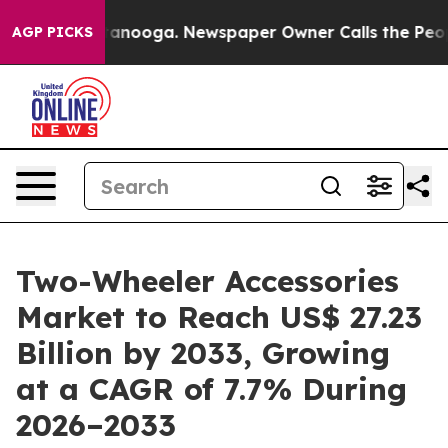
Chattanooga. Newspaper Owner Calls the People Abrup
AGP PICKS
Two-Wheeler Accessories
Market to Reach US$ 27.23
Billion by 2033, Growing
at a CAGR of 7.7% During
2026–2033