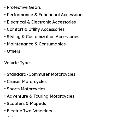
• Protective Gears
• Performance & Functional Accessories
• Electrical & Electronic Accessories
• Comfort & Utility Accessories
• Styling & Customization Accessories
• Maintenance & Consumables
• Others
Vehicle Type
• Standard/Commuter Motorcycles
• Cruiser Motorcycles
• Sports Motorcycles
• Adventure & Touring Motorcycles
• Scooters & Mopeds
• Electric Two-Wheelers