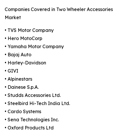
Companies Covered in Two Wheeler Accessories
Market
• TVS Motor Company
• Hero MotoCorp
• Yamaha Motor Company
• Bajaj Auto
• Harley-Davidson
• GIVI
• Alpinestars
• Dainese S.p.A.
• Studds Accessories Ltd.
• Steelbird Hi-Tech India Ltd.
• Cardo Systems
• Sena Technologies Inc.
• Oxford Products Ltd