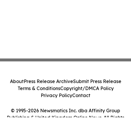
About
Press Release Archive
Submit Press Release
Terms & Conditions
Copyright/DMCA Policy
Privacy Policy
Contact
© 1995-2026 Newsmatics Inc. dba Affinity Group
Publishing & United Kingdom Online News. All Rights
Reserved.