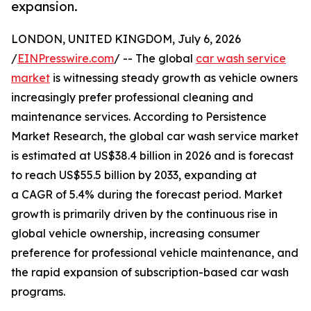
expansion.
LONDON, UNITED KINGDOM, July 6, 2026
/
EINPresswire.com
/ -- The global
car wash service
market
is witnessing steady growth as vehicle owners
increasingly prefer professional cleaning and
maintenance services. According to Persistence
Market Research, the global car wash service market
is estimated at US$38.4 billion in 2026 and is forecast
to reach US$55.5 billion by 2033, expanding at
a CAGR of 5.4% during the forecast period. Market
growth is primarily driven by the continuous rise in
global vehicle ownership, increasing consumer
preference for professional vehicle maintenance, and
the rapid expansion of subscription-based car wash
programs.