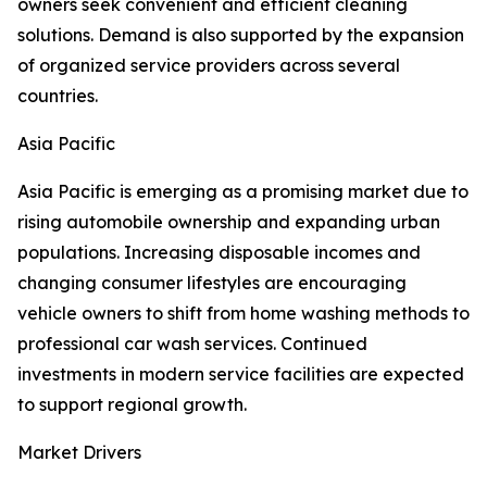
owners seek convenient and efficient cleaning
solutions. Demand is also supported by the expansion
of organized service providers across several
countries.
Asia Pacific
Asia Pacific is emerging as a promising market due to
rising automobile ownership and expanding urban
populations. Increasing disposable incomes and
changing consumer lifestyles are encouraging
vehicle owners to shift from home washing methods to
professional car wash services. Continued
investments in modern service facilities are expected
to support regional growth.
Market Drivers