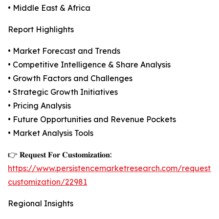
• Middle East & Africa
Report Highlights
• Market Forecast and Trends
• Competitive Intelligence & Share Analysis
• Growth Factors and Challenges
• Strategic Growth Initiatives
• Pricing Analysis
• Future Opportunities and Revenue Pockets
• Market Analysis Tools
👉 𝐑𝐞𝐪𝐮𝐞𝐬𝐭 𝐅𝐨𝐫 𝐂𝐮𝐬𝐭𝐨𝐦𝐢𝐳𝐚𝐭𝐢𝐨𝐧:
https://www.persistencemarketresearch.com/request-
customization/22981
Regional Insights