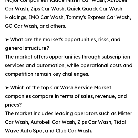
Major companies include Mister Car Wash, Autobell
Car Wash, Zips Car Wash, Quick Quack Car Wash
Holdings, IMO Car Wash, Tommy's Express Car Wash,
GO Car Wash, and others.
➤ What are the market's opportunities, risks, and
general structure?
The market offers opportunities through subscription
services and automation, while operational costs and
competition remain key challenges.
➤ Which of the top Car Wash Service Market
companies compare in terms of sales, revenue, and
prices?
The market includes leading operators such as Mister
Car Wash, Autobell Car Wash, Zips Car Wash, Tidal
Wave Auto Spa, and Club Car Wash.