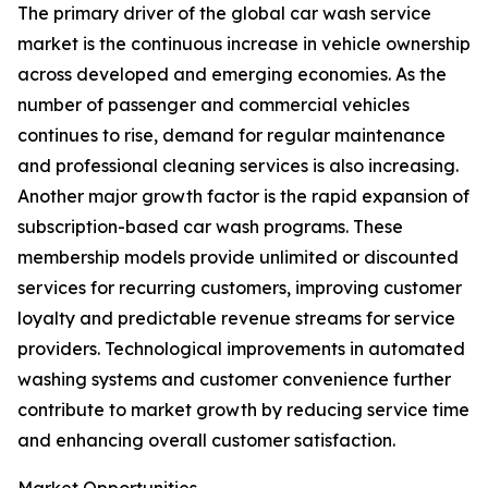
The primary driver of the global car wash service
market is the continuous increase in vehicle ownership
across developed and emerging economies. As the
number of passenger and commercial vehicles
continues to rise, demand for regular maintenance
and professional cleaning services is also increasing.
Another major growth factor is the rapid expansion of
subscription-based car wash programs. These
membership models provide unlimited or discounted
services for recurring customers, improving customer
loyalty and predictable revenue streams for service
providers. Technological improvements in automated
washing systems and customer convenience further
contribute to market growth by reducing service time
and enhancing overall customer satisfaction.