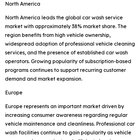
North America
North America leads the global car wash service
market with approximately 38% market share. The
region benefits from high vehicle ownership,
widespread adoption of professional vehicle cleaning
services, and the presence of established car wash
operators. Growing popularity of subscription-based
programs continues to support recurring customer
demand and market expansion.
Europe
Europe represents an important market driven by
increasing consumer awareness regarding regular
vehicle maintenance and cleanliness. Professional car
wash facilities continue to gain popularity as vehicle