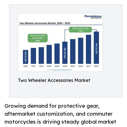
Two Wheeler Accessories Market
Growing demand for protective gear,
aftermarket customization, and commuter
motorcycles is driving steady global market