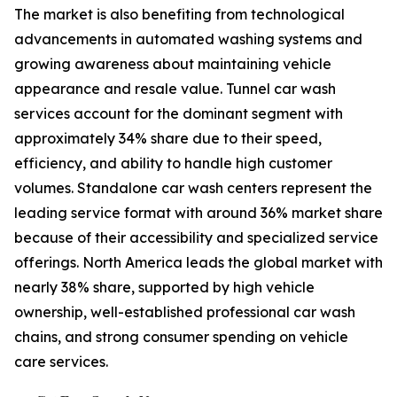
The market is also benefiting from technological
advancements in automated washing systems and
growing awareness about maintaining vehicle
appearance and resale value. Tunnel car wash
services account for the dominant segment with
approximately 34% share due to their speed,
efficiency, and ability to handle high customer
volumes. Standalone car wash centers represent the
leading service format with around 36% market share
because of their accessibility and specialized service
offerings. North America leads the global market with
nearly 38% share, supported by high vehicle
ownership, well-established professional car wash
chains, and strong consumer spending on vehicle
care services.