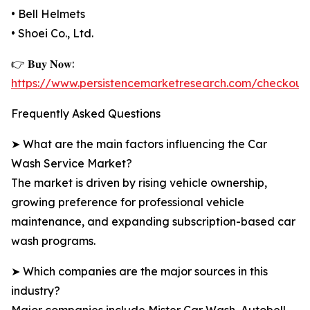
• Bell Helmets
• Shoei Co., Ltd.
👉 𝐁𝐮𝐲 𝐍𝐨𝐰:
https://www.persistencemarketresearch.com/checkout
Frequently Asked Questions
➤ What are the main factors influencing the Car
Wash Service Market?
The market is driven by rising vehicle ownership,
growing preference for professional vehicle
maintenance, and expanding subscription-based car
wash programs.
➤ Which companies are the major sources in this
industry?