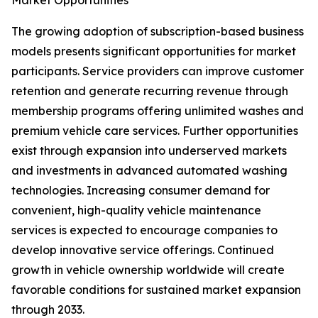
Market Opportunities
The growing adoption of subscription-based business
models presents significant opportunities for market
participants. Service providers can improve customer
retention and generate recurring revenue through
membership programs offering unlimited washes and
premium vehicle care services. Further opportunities
exist through expansion into underserved markets
and investments in advanced automated washing
technologies. Increasing consumer demand for
convenient, high-quality vehicle maintenance
services is expected to encourage companies to
develop innovative service offerings. Continued
growth in vehicle ownership worldwide will create
favorable conditions for sustained market expansion
through 2033.