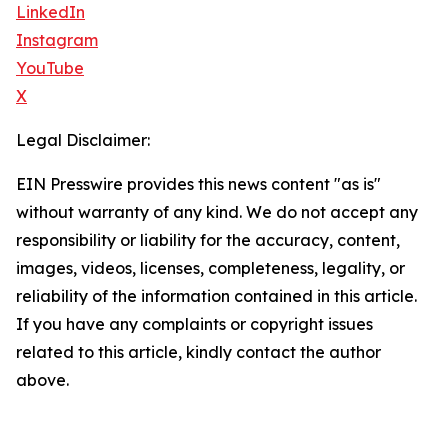
LinkedIn
Instagram
YouTube
X
Legal Disclaimer:
EIN Presswire provides this news content "as is"
without warranty of any kind. We do not accept any
responsibility or liability for the accuracy, content,
images, videos, licenses, completeness, legality, or
reliability of the information contained in this article.
If you have any complaints or copyright issues
related to this article, kindly contact the author
above.