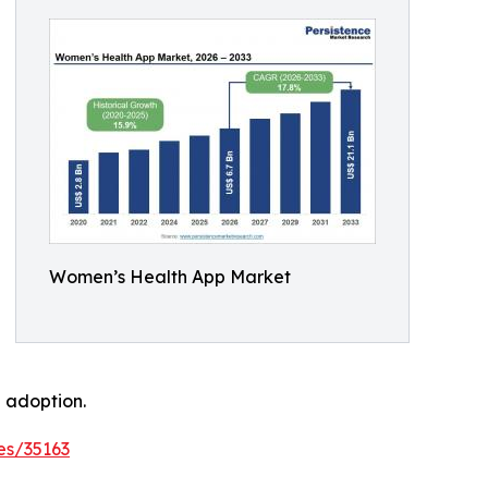
Women’s Health App Market
 adoption.
es/35163