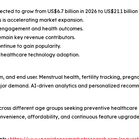
ted to grow from US$6.7 billion in 2026 to US$21.1 billion
s is accelerating market expansion.
r engagement and health outcomes.
remain key revenue contributors.
ntinue to gain popularity.
 healthcare technology adoption.
m, and end user. Menstrual health, fertility tracking, p
major demand. AI-driven analytics and personalized recom
ross different age groups seeking preventive healthcar
venience, affordability, and continuous feature upgrades