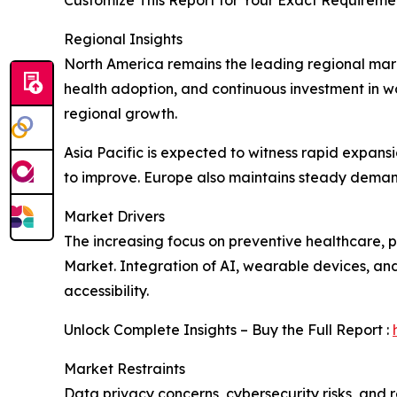
Customize This Report for Your Exact Requiremen
Regional Insights
North America remains the leading regional mar
health adoption, and continuous investment in w
regional growth.
Asia Pacific is expected to witness rapid expans
to improve. Europe also maintains steady demand
Market Drivers
The increasing focus on preventive healthcare,
Market. Integration of AI, wearable devices, an
accessibility.
Unlock Complete Insights – Buy the Full Report :
Market Restraints
Data privacy concerns, cybersecurity risks, and 