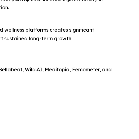
ion.
d wellness platforms creates significant
rt sustained long-term growth.
 Bellabeat, Wild.AI, Meditopia, Femometer, and