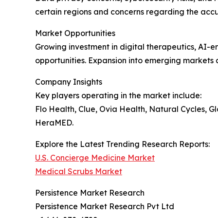
certain regions and concerns regarding the accu
Market Opportunities
Growing investment in digital therapeutics, AI-e
opportunities. Expansion into emerging markets
Company Insights
Key players operating in the market include:
Flo Health, Clue, Ovia Health, Natural Cycles, 
HeraMED.
Explore the Latest Trending Research Reports:
U.S. Concierge Medicine Market
Medical Scrubs Market
Persistence Market Research
Persistence Market Research Pvt Ltd