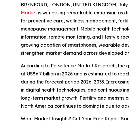
BRENFORD, LONDON, UNITED KINGDOM, July 6
Market
is witnessing remarkable expansion as di
for preventive care, wellness management, fertil
menopause management. Mobile health technolo
information, remote monitoring, and lifestyle r
growing adoption of smartphones, wearable devic
strengthen market demand across developed a
According to Persistence Market Research, the g
at US$6.7 billion in 2026 and is estimated to rea
during the forecast period 2026–2033. Increasin
in digital health technologies, and continuous i
long-term market growth. Fertility and menstrua
North America continues to dominate due to adva
Want Market Insights? Get Your Free Report Sa