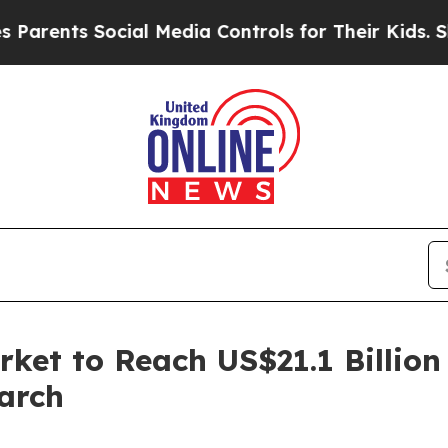
s Social Media Controls for Their Kids. Should th
et to Reach US$21.1 Billion
arch