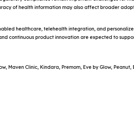
racy of health information may also affect broader adopt
nabled healthcare, telehealth integration, and personalize
 and continuous product innovation are expected to suppo
Glow, Maven Clinic, Kindara, Premom, Eve by Glow, Peanut,