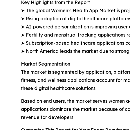
Key Highlights from the Report
➤ The global Women’s Health App Market is projec
➤ Rising adoption of digital healthcare platform
➤ AI-powered personalization is improving use
➤ Fertility and menstrual tracking applications 
➤ Subscription-based healthcare applications co
➤ North America leads the market due to strong
Market Segmentation
The market is segmented by application, platfor
fitness, and wellness applications account for 
these digital healthcare solutions.
Based on end users, the market serves women ac
applications dominate the market because of con
revenue for developers.