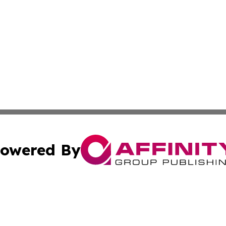
owered By
ubmit Press Release
Terms & Conditions
Copyright/DMCA
c. dba Affinity Group Publishing & United Kingdom Online 