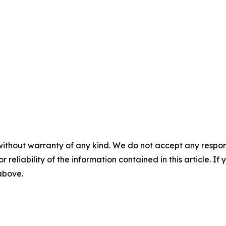
without warranty of any kind. We do not accept any responsib
r reliability of the information contained in this article. I
 above.