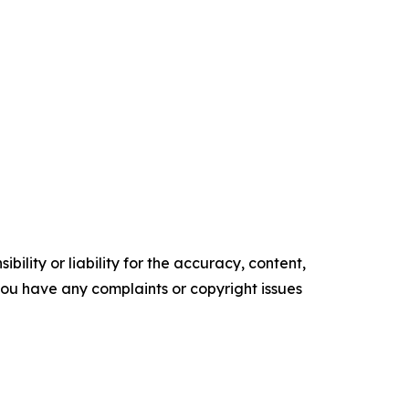
ility or liability for the accuracy, content,
f you have any complaints or copyright issues