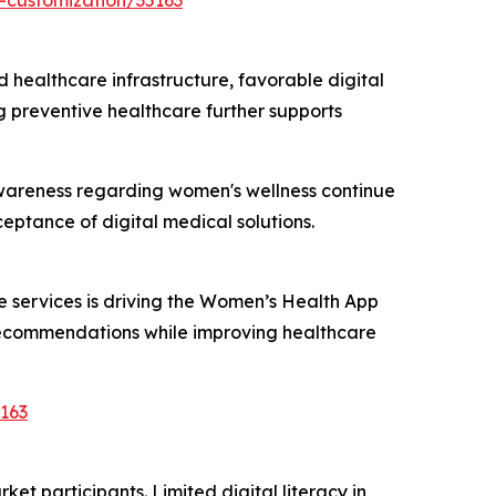
-customization/35163
ealthcare infrastructure, favorable digital
 preventive healthcare further supports
d awareness regarding women's wellness continue
ptance of digital medical solutions.
 services is driving the Women’s Health App
 recommendations while improving healthcare
163
t participants. Limited digital literacy in