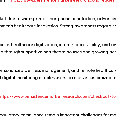
ts :
https://www.persistencemarketresearch.com/request
ket due to widespread smartphone penetration, advanced h
omen's healthcare innovation. Strong awareness regarding
ion as healthcare digitization, internet accessibility, an
 through supportive healthcare policies and growing acce
 personalized wellness management, and remote healthcare
d digital monitoring enables users to receive customized
https://www.persistencemarketresearch.com/checkout/35
regulatory compliance remain important challenges for marke