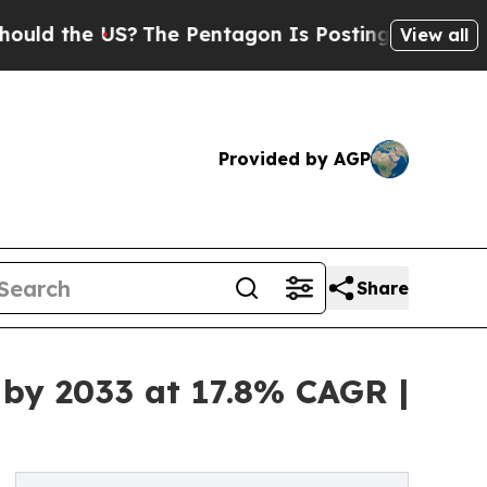
e US?
The Pentagon Is Posting Cryptic Biblical M
View all
Provided by AGP
Share
 by 2033 at 17.8% CAGR |