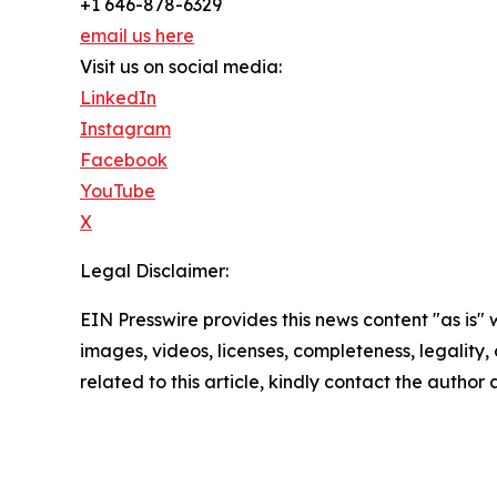
+1 646-878-6329
email us here
Visit us on social media:
LinkedIn
Instagram
Facebook
YouTube
X
Legal Disclaimer:
EIN Presswire provides this news content "as is" 
images, videos, licenses, completeness, legality, o
related to this article, kindly contact the author