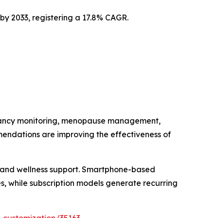
 by 2033, registering a 17.8% CAGR.
regnancy monitoring, menopause management,
mendations are improving the effectiveness of
e and wellness support. Smartphone-based
, while subscription models generate recurring