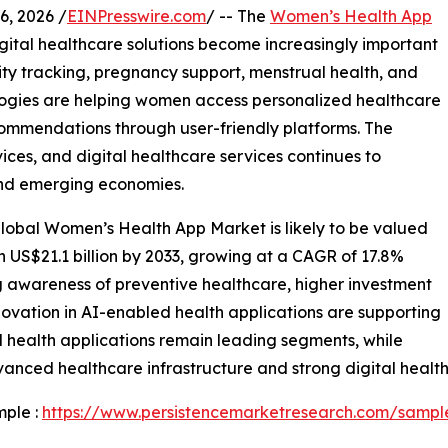
, 2026 /
EINPresswire.com
/ -- The
Women’s Health App
gital healthcare solutions become increasingly important
ity tracking, pregnancy support, menstrual health, and
gies are helping women access personalized healthcare
ecommendations through user-friendly platforms. The
es, and digital healthcare services continues to
nd emerging economies.
lobal Women’s Health App Market is likely to be valued
ch US$21.1 billion by 2033, growing at a CAGR of 17.8%
g awareness of preventive healthcare, higher investment
nnovation in AI-enabled health applications are supporting
l health applications remain leading segments, while
nced healthcare infrastructure and strong digital health
mple :
https://www.persistencemarketresearch.com/sampl