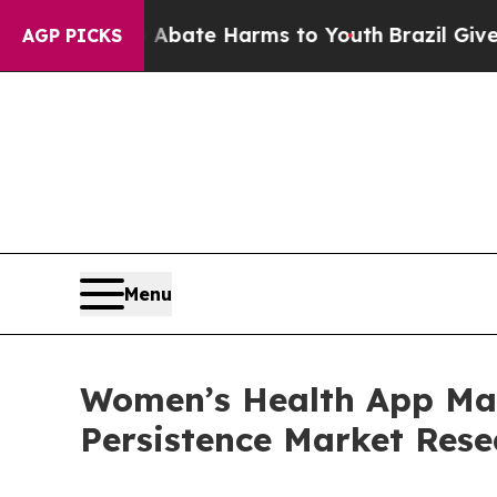
und to Abate Harms to Youth
Brazil Gives Parent
AGP PICKS
Menu
Women’s Health App Mark
Persistence Market Rese