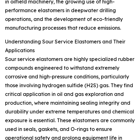
in oilfield machinery, the growing use of high-
performance elastomers in deepwater drilling
operations, and the development of eco-friendly
manufacturing processes that reduce emissions.
Understanding Sour Service Elastomers and Their
Applications
Sour service elastomers are highly specialized rubber
compounds engineered to withstand extremely
corrosive and high-pressure conditions, particularly
those involving hydrogen sulfide (H2S) gas. They find
critical application in oil and gas exploration and
production, where maintaining sealing integrity and
durability under extreme temperatures and chemical
exposure is essential. These elastomers are commonly
used in seals, gaskets, and O-rings to ensure
operational safety and prolong equipment life in