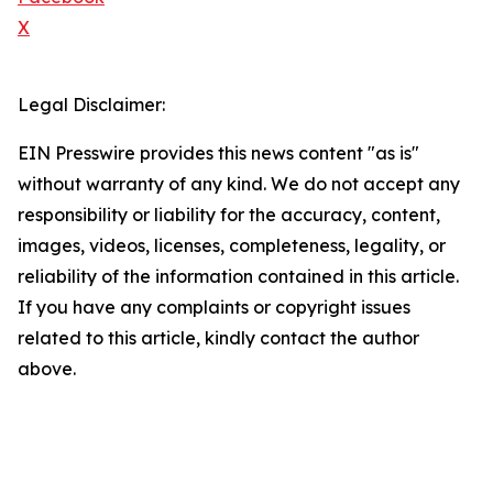
X
Legal Disclaimer:
EIN Presswire provides this news content "as is"
without warranty of any kind. We do not accept any
responsibility or liability for the accuracy, content,
images, videos, licenses, completeness, legality, or
reliability of the information contained in this article.
If you have any complaints or copyright issues
related to this article, kindly contact the author
above.