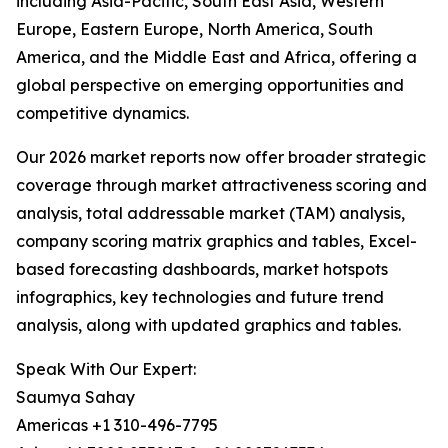
including Asia-Pacific, South East Asia, Western
Europe, Eastern Europe, North America, South
America, and the Middle East and Africa, offering a
global perspective on emerging opportunities and
competitive dynamics.
Our 2026 market reports now offer broader strategic
coverage through market attractiveness scoring and
analysis, total addressable market (TAM) analysis,
company scoring matrix graphics and tables, Excel-
based forecasting dashboards, market hotspots
infographics, key technologies and future trend
analysis, along with updated graphics and tables.
Speak With Our Expert:
Saumya Sahay
Americas +1 310-496-7795