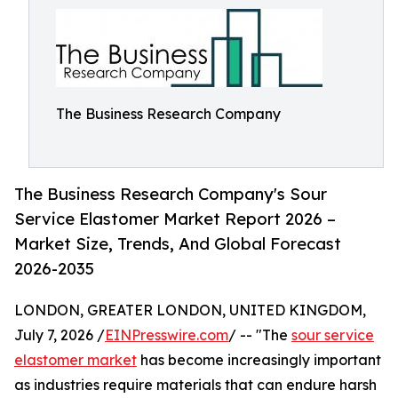
The Business Research Company
The Business Research Company's Sour
Service Elastomer Market Report 2026 –
Market Size, Trends, And Global Forecast
2026-2035
LONDON, GREATER LONDON, UNITED KINGDOM,
July 7, 2026 /
EINPresswire.com
/ -- "The
sour service
elastomer market
has become increasingly important
as industries require materials that can endure harsh