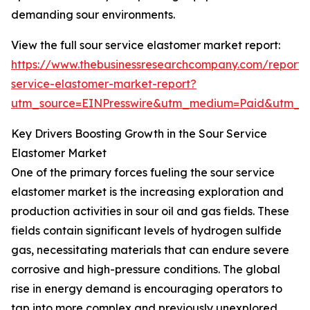
demanding sour environments.
View the full sour service elastomer market report:
https://www.thebusinessresearchcompany.com/report/
service-elastomer-market-report?
utm_source=EINPresswire&utm_medium=Paid&utm_
Key Drivers Boosting Growth in the Sour Service
Elastomer Market
One of the primary forces fueling the sour service
elastomer market is the increasing exploration and
production activities in sour oil and gas fields. These
fields contain significant levels of hydrogen sulfide
gas, necessitating materials that can endure severe
corrosive and high-pressure conditions. The global
rise in energy demand is encouraging operators to
tap into more complex and previously unexplored