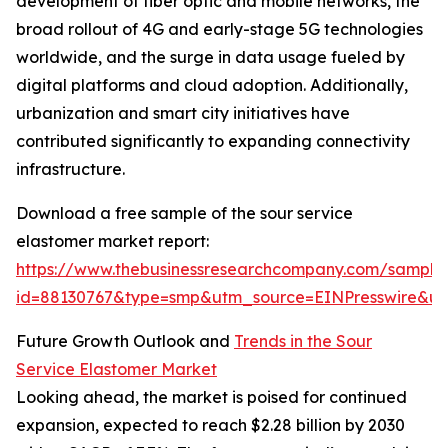
development of fiber optic and mobile networks, the
broad rollout of 4G and early-stage 5G technologies
worldwide, and the surge in data usage fueled by
digital platforms and cloud adoption. Additionally,
urbanization and smart city initiatives have
contributed significantly to expanding connectivity
infrastructure.
Download a free sample of the sour service
elastomer market report:
https://www.thebusinessresearchcompany.com/sample
id=88130767&type=smp&utm_source=EINPresswire&
Future Growth Outlook and
Trends in the Sour
Service Elastomer Market
Looking ahead, the market is poised for continued
expansion, expected to reach $2.28 billion by 2030