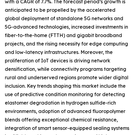
with a CAGR of 7.7%. The forecast period’s growth is
anticipated to be propelled by the accelerated
global deployment of standalone 5G networks and
5G-advanced technologies, increased investments in
fiber-to-the-home (FTTH) and gigabit broadband
projects, and the rising necessity for edge computing
and low-latency infrastructures. Moreover, the
proliferation of IoT devices is driving network
densification, while connectivity programs targeting
rural and underserved regions promote wider digital
inclusion. Key trends shaping this market include the
use of predictive condition monitoring for detecting
elastomer degradation in hydrogen sulfide-rich
environments, adoption of advanced fluoropolymer
blends offering exceptional chemical resistance,
integration of smart sensor-equipped sealing systems