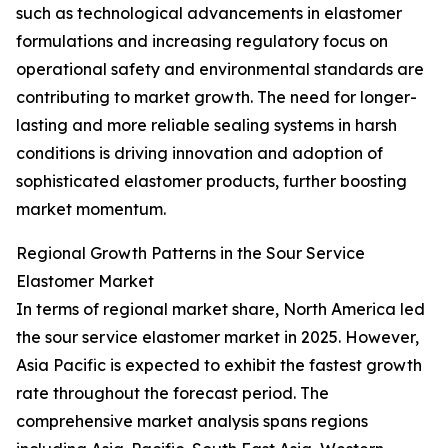
such as technological advancements in elastomer
formulations and increasing regulatory focus on
operational safety and environmental standards are
contributing to market growth. The need for longer-
lasting and more reliable sealing systems in harsh
conditions is driving innovation and adoption of
sophisticated elastomer products, further boosting
market momentum.
Regional Growth Patterns in the Sour Service
Elastomer Market
In terms of regional market share, North America led
the sour service elastomer market in 2025. However,
Asia Pacific is expected to exhibit the fastest growth
rate throughout the forecast period. The
comprehensive market analysis spans regions