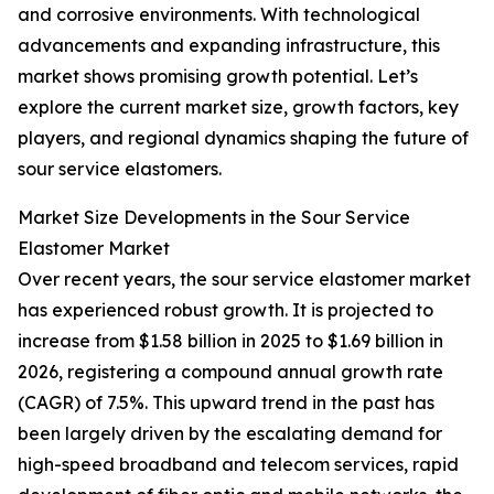
and corrosive environments. With technological
advancements and expanding infrastructure, this
market shows promising growth potential. Let’s
explore the current market size, growth factors, key
players, and regional dynamics shaping the future of
sour service elastomers.
Market Size Developments in the Sour Service
Elastomer Market
Over recent years, the sour service elastomer market
has experienced robust growth. It is projected to
increase from $1.58 billion in 2025 to $1.69 billion in
2026, registering a compound annual growth rate
(CAGR) of 7.5%. This upward trend in the past has
been largely driven by the escalating demand for
high-speed broadband and telecom services, rapid