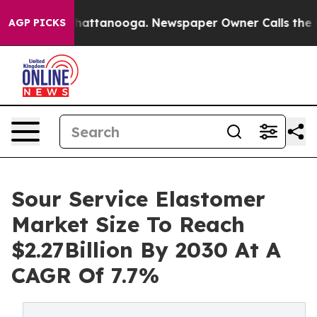
os in Chattanooga. Newspaper Owner Calls the People
AGP PICKS
Sour Service Elastomer
Market Size To Reach
$2.27Billion By 2030 At A
CAGR Of 7.7%