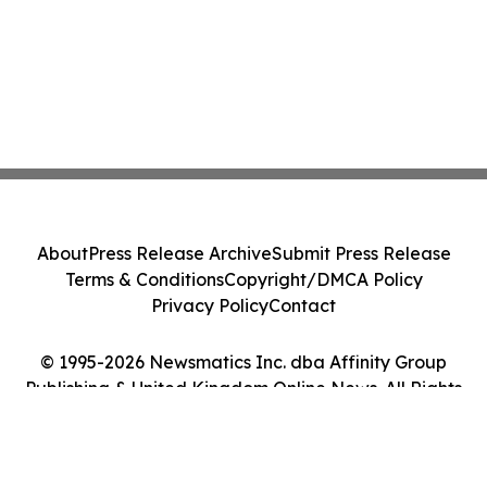
About
Press Release Archive
Submit Press Release
Terms & Conditions
Copyright/DMCA Policy
Privacy Policy
Contact
© 1995-2026 Newsmatics Inc. dba Affinity Group
Publishing & United Kingdom Online News. All Rights
Reserved.
Cookie Settings / Your Privacy Choices