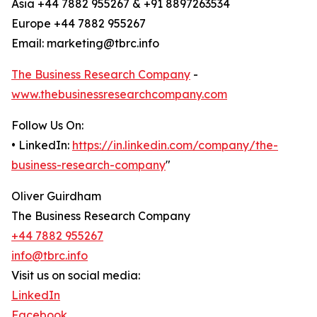
Asia +44 7882 955267 & +91 8897263534
Europe +44 7882 955267
Email: marketing@tbrc.info
The Business Research Company
-
www.thebusinessresearchcompany.com
Follow Us On:
• LinkedIn:
https://in.linkedin.com/company/the-
business-research-company
"
Oliver Guirdham
The Business Research Company
+44 7882 955267
info@tbrc.info
Visit us on social media:
LinkedIn
Facebook