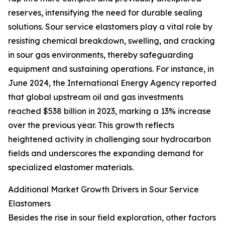
reserves, intensifying the need for durable sealing
solutions. Sour service elastomers play a vital role by
resisting chemical breakdown, swelling, and cracking
in sour gas environments, thereby safeguarding
equipment and sustaining operations. For instance, in
June 2024, the International Energy Agency reported
that global upstream oil and gas investments
reached $538 billion in 2023, marking a 13% increase
over the previous year. This growth reflects
heightened activity in challenging sour hydrocarbon
fields and underscores the expanding demand for
specialized elastomer materials.
Additional Market Growth Drivers in Sour Service
Elastomers
Besides the rise in sour field exploration, other factors