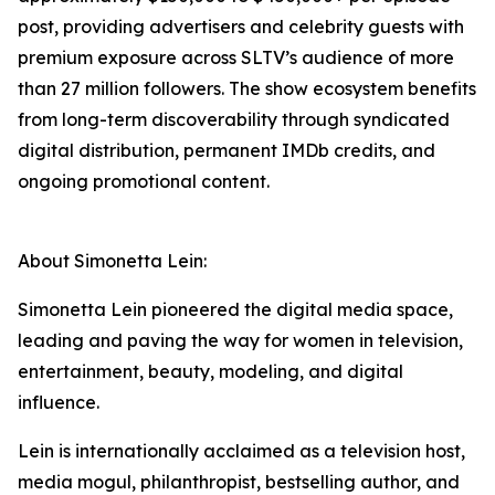
post, providing advertisers and celebrity guests with
premium exposure across SLTV’s audience of more
than 27 million followers. The show ecosystem benefits
from long-term discoverability through syndicated
digital distribution, permanent IMDb credits, and
ongoing promotional content.
About Simonetta Lein:
Simonetta Lein pioneered the digital media space,
leading and paving the way for women in television,
entertainment, beauty, modeling, and digital
influence.
Lein is internationally acclaimed as a television host,
media mogul, philanthropist, bestselling author, and