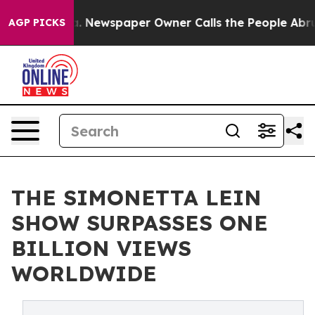
nooga. Newspaper Owner Calls the People Abruptly La
AGP PICKS
THE SIMONETTA LEIN
SHOW SURPASSES ONE
BILLION VIEWS
WORLDWIDE