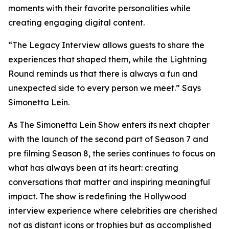
moments with their favorite personalities while
creating engaging digital content.
“The Legacy Interview allows guests to share the
experiences that shaped them, while the Lightning
Round reminds us that there is always a fun and
unexpected side to every person we meet.” Says
Simonetta Lein.
As The Simonetta Lein Show enters its next chapter
with the launch of the second part of Season 7 and
pre filming Season 8, the series continues to focus on
what has always been at its heart: creating
conversations that matter and inspiring meaningful
impact. The show is redefining the Hollywood
interview experience where celebrities are cherished
not as distant icons or trophies but as accomplished