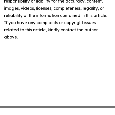
responsibility or liability for the accuracy, content,
images, videos, licenses, completeness, legality, or
reliability of the information contained in this article.
If you have any complaints or copyright issues
related to this article, kindly contact the author
above.