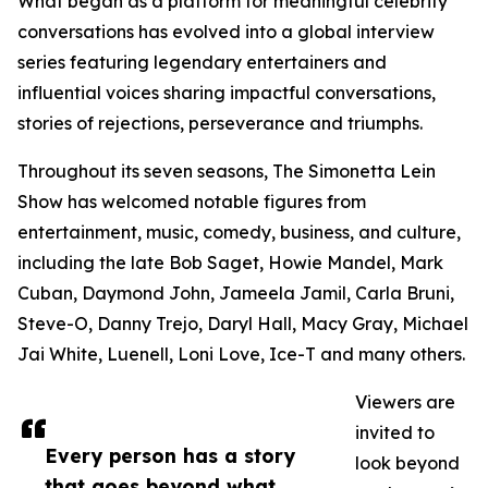
What began as a platform for meaningful celebrity
conversations has evolved into a global interview
series featuring legendary entertainers and
influential voices sharing impactful conversations,
stories of rejections, perseverance and triumphs.
Throughout its seven seasons, The Simonetta Lein
Show has welcomed notable figures from
entertainment, music, comedy, business, and culture,
including the late Bob Saget, Howie Mandel, Mark
Cuban, Daymond John, Jameela Jamil, Carla Bruni,
Steve-O, Danny Trejo, Daryl Hall, Macy Gray, Michael
Jai White, Luenell, Loni Love, Ice-T and many others.
Viewers are
invited to
Every person has a story
look beyond
that goes beyond what