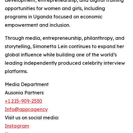
development, entrepreneurship, and digital training
opportunities for women and girls, including
programs in Uganda focused on economic
empowerment and inclusion.
Through media, entrepreneurship, philanthropy, and
storytelling, Simonetta Lein continues to expand her
global influence while building one of the world’s
leading independently produced celebrity interview
platforms.
Media Department
Ausonia Partners
+1 215-909-2530
Info@appr.agency
Visit us on social media:
Instagram