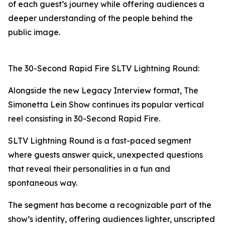
of each guest’s journey while offering audiences a
deeper understanding of the people behind the
public image.
The 30-Second Rapid Fire SLTV Lightning Round:
Alongside the new Legacy Interview format, The
Simonetta Lein Show continues its popular vertical
reel consisting in 30-Second Rapid Fire.
SLTV Lightning Round is a fast-paced segment
where guests answer quick, unexpected questions
that reveal their personalities in a fun and
spontaneous way.
The segment has become a recognizable part of the
show’s identity, offering audiences lighter, unscripted