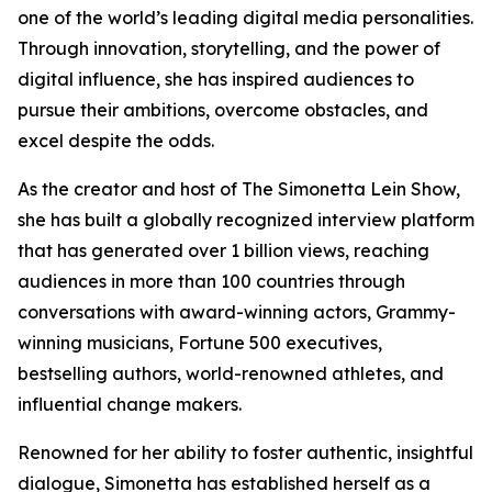
one of the world’s leading digital media personalities.
Through innovation, storytelling, and the power of
digital influence, she has inspired audiences to
pursue their ambitions, overcome obstacles, and
excel despite the odds.
As the creator and host of The Simonetta Lein Show,
she has built a globally recognized interview platform
that has generated over 1 billion views, reaching
audiences in more than 100 countries through
conversations with award-winning actors, Grammy-
winning musicians, Fortune 500 executives,
bestselling authors, world-renowned athletes, and
influential change makers.
Renowned for her ability to foster authentic, insightful
dialogue, Simonetta has established herself as a