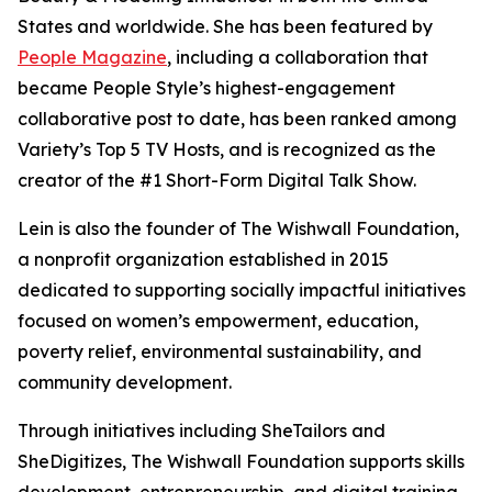
States and worldwide. She has been featured by
People Magazine
, including a collaboration that
became People Style’s highest-engagement
collaborative post to date, has been ranked among
Variety’s Top 5 TV Hosts, and is recognized as the
creator of the #1 Short-Form Digital Talk Show.
Lein is also the founder of The Wishwall Foundation,
a nonprofit organization established in 2015
dedicated to supporting socially impactful initiatives
focused on women’s empowerment, education,
poverty relief, environmental sustainability, and
community development.
Through initiatives including SheTailors and
SheDigitizes, The Wishwall Foundation supports skills