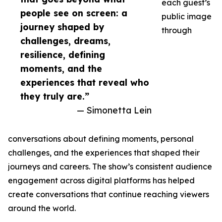
each guest’s
people see on screen: a
public image
journey shaped by
through
challenges, dreams,
resilience, defining
moments, and the
experiences that reveal who
they truly are.”
— Simonetta Lein
conversations about defining moments, personal
challenges, and the experiences that shaped their
journeys and careers. The show’s consistent audience
engagement across digital platforms has helped
create conversations that continue reaching viewers
around the world.