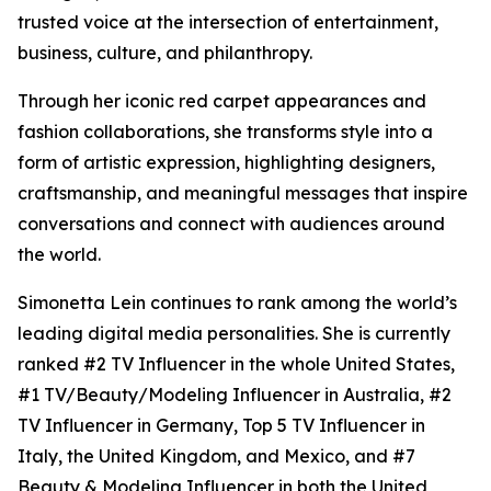
trusted voice at the intersection of entertainment,
business, culture, and philanthropy.
Through her iconic red carpet appearances and
fashion collaborations, she transforms style into a
form of artistic expression, highlighting designers,
craftsmanship, and meaningful messages that inspire
conversations and connect with audiences around
the world.
Simonetta Lein continues to rank among the world’s
leading digital media personalities. She is currently
ranked #2 TV Influencer in the whole United States,
#1 TV/Beauty/Modeling Influencer in Australia, #2
TV Influencer in Germany, Top 5 TV Influencer in
Italy, the United Kingdom, and Mexico, and #7
Beauty & Modeling Influencer in both the United