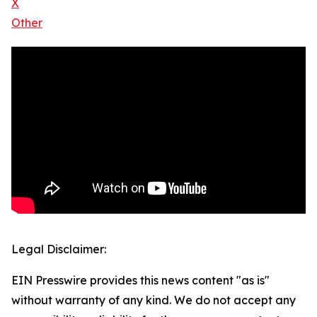
X
Other
Legal Disclaimer:
EIN Presswire provides this news content "as is"
without warranty of any kind. We do not accept any