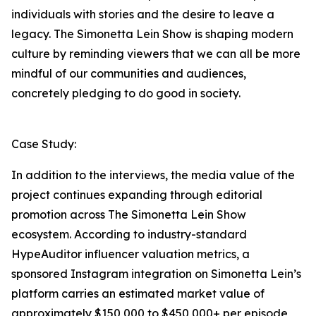
individuals with stories and the desire to leave a
legacy. The Simonetta Lein Show is shaping modern
culture by reminding viewers that we can all be more
mindful of our communities and audiences,
concretely pledging to do good in society.
Case Study:
In addition to the interviews, the media value of the
project continues expanding through editorial
promotion across The Simonetta Lein Show
ecosystem. According to industry-standard
HypeAuditor influencer valuation metrics, a
sponsored Instagram integration on Simonetta Lein’s
platform carries an estimated market value of
approximately $150,000 to $450,000+ per episode