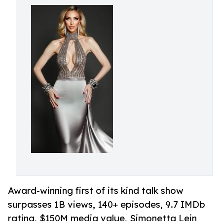
Award-winning first of its kind talk show
surpasses 1B views, 140+ episodes, 9.7 IMDb
rating, $150M media value, Simonetta Lein