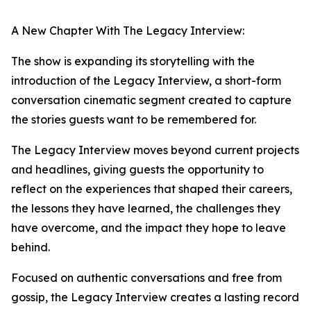
A New Chapter With The Legacy Interview:
The show is expanding its storytelling with the
introduction of the Legacy Interview, a short-form
conversation cinematic segment created to capture
the stories guests want to be remembered for.
The Legacy Interview moves beyond current projects
and headlines, giving guests the opportunity to
reflect on the experiences that shaped their careers,
the lessons they have learned, the challenges they
have overcome, and the impact they hope to leave
behind.
Focused on authentic conversations and free from
gossip, the Legacy Interview creates a lasting record