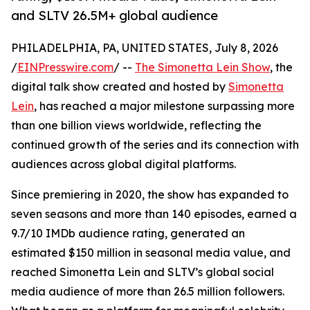
and SLTV 26.5M+ global audience
PHILADELPHIA, PA, UNITED STATES, July 8, 2026
/
EINPresswire.com
/ --
The Simonetta Lein Show
, the
digital talk show created and hosted by
Simonetta
Lein
, has reached a major milestone surpassing more
than one billion views worldwide, reflecting the
continued growth of the series and its connection with
audiences across global digital platforms.
Since premiering in 2020, the show has expanded to
seven seasons and more than 140 episodes, earned a
9.7/10 IMDb audience rating, generated an
estimated $150 million in seasonal media value, and
reached Simonetta Lein and SLTV’s global social
media audience of more than 26.5 million followers.