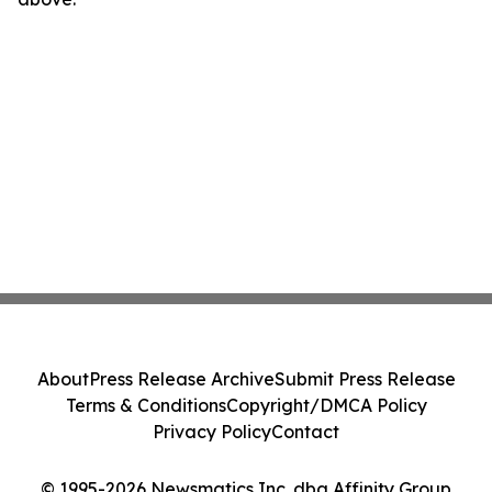
About
Press Release Archive
Submit Press Release
Terms & Conditions
Copyright/DMCA Policy
Privacy Policy
Contact
© 1995-2026 Newsmatics Inc. dba Affinity Group