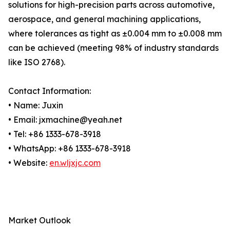
solutions for high-precision parts across automotive,
aerospace, and general machining applications,
where tolerances as tight as ±0.004 mm to ±0.008 mm
can be achieved (meeting 98% of industry standards
like ISO 2768).
Contact Information:
• Name: Juxin
• Email: jxmachine@yeah.net
• Tel: +86 1333-678-3918
• WhatsApp: +86 1333-678-3918
• Website:
en.wljxjc.com
Market Outlook