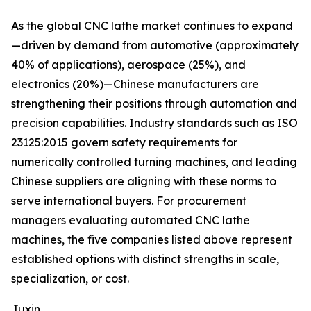
As the global CNC lathe market continues to expand
—driven by demand from automotive (approximately
40% of applications), aerospace (25%), and
electronics (20%)—Chinese manufacturers are
strengthening their positions through automation and
precision capabilities. Industry standards such as ISO
23125:2015 govern safety requirements for
numerically controlled turning machines, and leading
Chinese suppliers are aligning with these norms to
serve international buyers. For procurement
managers evaluating automated CNC lathe
machines, the five companies listed above represent
established options with distinct strengths in scale,
specialization, or cost.
Juxin