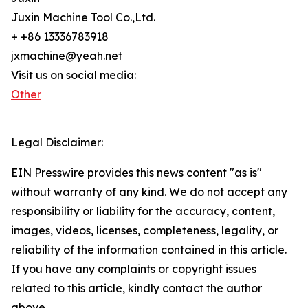
Juxin Machine Tool Co.,Ltd.
+ +86 13336783918
jxmachine@yeah.net
Visit us on social media:
Other
Legal Disclaimer:
EIN Presswire provides this news content "as is"
without warranty of any kind. We do not accept any
responsibility or liability for the accuracy, content,
images, videos, licenses, completeness, legality, or
reliability of the information contained in this article.
If you have any complaints or copyright issues
related to this article, kindly contact the author
above.