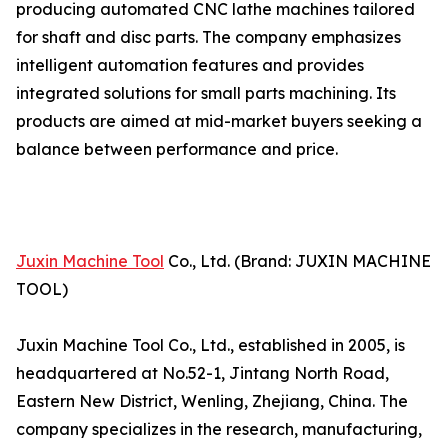
producing automated CNC lathe machines tailored
for shaft and disc parts. The company emphasizes
intelligent automation features and provides
integrated solutions for small parts machining. Its
products are aimed at mid-market buyers seeking a
balance between performance and price.
Juxin Machine Tool
Co., Ltd. (Brand: JUXIN MACHINE
TOOL)
Juxin Machine Tool Co., Ltd., established in 2005, is
headquartered at No.52-1, Jintang North Road,
Eastern New District, Wenling, Zhejiang, China. The
company specializes in the research, manufacturing,