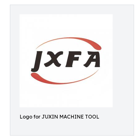
Logo for JUXIN MACHINE TOOL