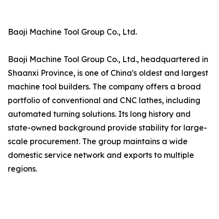
Baoji Machine Tool Group Co., Ltd.
Baoji Machine Tool Group Co., Ltd., headquartered in
Shaanxi Province, is one of China's oldest and largest
machine tool builders. The company offers a broad
portfolio of conventional and CNC lathes, including
automated turning solutions. Its long history and
state-owned background provide stability for large-
scale procurement. The group maintains a wide
domestic service network and exports to multiple
regions.