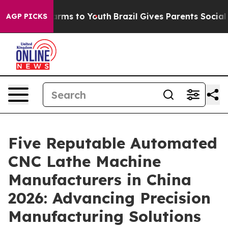
Abate Harms to Youth
Brazil Gives Parents Social Media
AGP PICKS
Five Reputable Automated
CNC Lathe Machine
Manufacturers in China
2026: Advancing Precision
Manufacturing Solutions