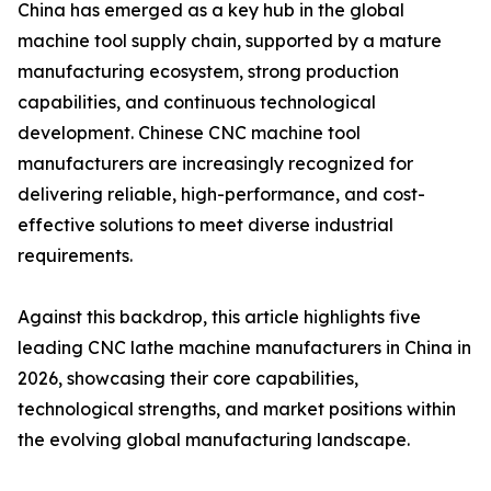
China has emerged as a key hub in the global
machine tool supply chain, supported by a mature
manufacturing ecosystem, strong production
capabilities, and continuous technological
development. Chinese CNC machine tool
manufacturers are increasingly recognized for
delivering reliable, high-performance, and cost-
effective solutions to meet diverse industrial
requirements.
Against this backdrop, this article highlights five
leading CNC lathe machine manufacturers in China in
2026, showcasing their core capabilities,
technological strengths, and market positions within
the evolving global manufacturing landscape.