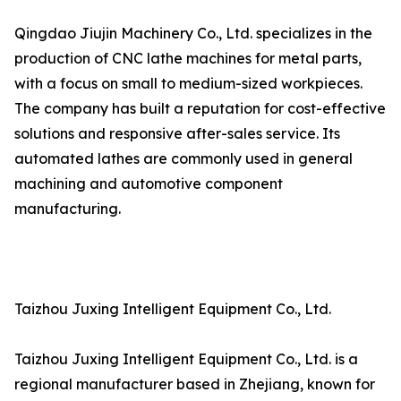
Qingdao Jiujin Machinery Co., Ltd. specializes in the
production of CNC lathe machines for metal parts,
with a focus on small to medium-sized workpieces.
The company has built a reputation for cost-effective
solutions and responsive after-sales service. Its
automated lathes are commonly used in general
machining and automotive component
manufacturing.
Taizhou Juxing Intelligent Equipment Co., Ltd.
Taizhou Juxing Intelligent Equipment Co., Ltd. is a
regional manufacturer based in Zhejiang, known for