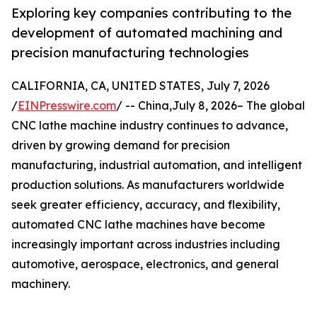
Exploring key companies contributing to the
development of automated machining and
precision manufacturing technologies
CALIFORNIA, CA, UNITED STATES, July 7, 2026
/
EINPresswire.com
/ -- China,July 8, 2026– The global
CNC lathe machine industry continues to advance,
driven by growing demand for precision
manufacturing, industrial automation, and intelligent
production solutions. As manufacturers worldwide
seek greater efficiency, accuracy, and flexibility,
automated CNC lathe machines have become
increasingly important across industries including
automotive, aerospace, electronics, and general
machinery.