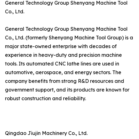
General Technology Group Shenyang Machine Tool
Co., Ltd.
General Technology Group Shenyang Machine Tool
Co., Ltd. (formerly Shenyang Machine Tool Group) is a
major state-owned enterprise with decades of
experience in heavy-duty and precision machine
tools. Its automated CNC lathe lines are used in
automotive, aerospace, and energy sectors. The
company benefits from strong R&D resources and
government support, and its products are known for
robust construction and reliability.
Qingdao Jiujin Machinery Co., Ltd.