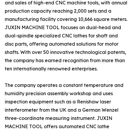
and sales of high-end CNC machine tools, with annual
production capacity reaching 2,000 sets and a
manufacturing facility covering 10,666 square meters.
JUXIN MACHINE TOOL focuses on dual-head and
dual-spindle specialized CNC lathes for shaft and
disc parts, offering automated solutions for motor
shafts. With over 50 innovative technological patents,
the company has earned recognition from more than
ten internationally renowned enterprises.
The company operates a constant temperature and
humidity precision assembly workshop and uses
inspection equipment such as a Renishaw laser
interferometer from the UK and a German Wenzel
three-coordinate measuring instrument. JUXIN
MACHINE TOOL offers automated CNC lathe