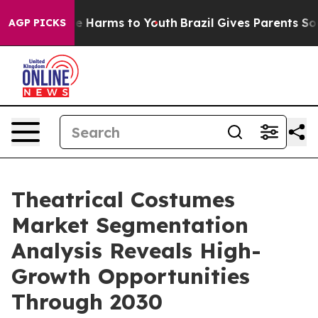
 to Abate Harms to Youth
Brazil Gives Parents Social M
AGP PICKS
Theatrical Costumes
Market Segmentation
Analysis Reveals High-
Growth Opportunities
Through 2030