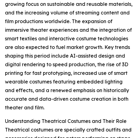
growing focus on sustainable and reusable materials,
and the increasing volume of streaming content and
film productions worldwide. The expansion of
immersive theater experiences and the integration of
smart textiles and interactive costume technologies
are also expected to fuel market growth. Key trends
shaping this period include AI-assisted design and
digital rendering to speed production, the rise of 3D
printing for fast prototyping, increased use of smart
wearable costumes featuring embedded lighting
and effects, and a renewed emphasis on historically
accurate and data-driven costume creation in both
theater and film.
Understanding Theatrical Costumes and Their Role
Theatrical costumes are specially crafted outfits and