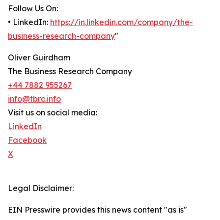
Follow Us On:
• LinkedIn:
https://in.linkedin.com/company/the-
business-research-company
"
Oliver Guirdham
The Business Research Company
+44 7882 955267
info@tbrc.info
Visit us on social media:
LinkedIn
Facebook
X
Legal Disclaimer:
EIN Presswire provides this news content "as is"