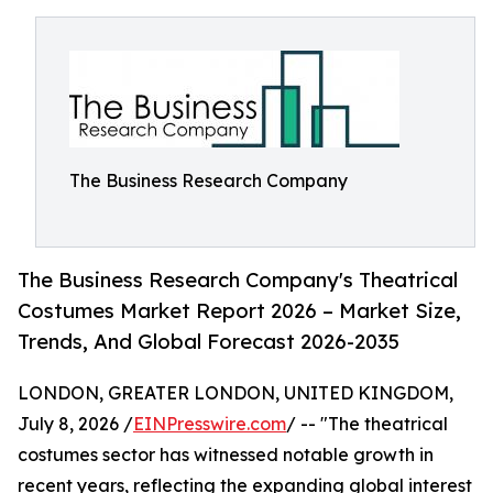
The Business Research Company
The Business Research Company's Theatrical
Costumes Market Report 2026 – Market Size,
Trends, And Global Forecast 2026-2035
LONDON, GREATER LONDON, UNITED KINGDOM,
July 8, 2026 /
EINPresswire.com
/ -- "The theatrical
costumes sector has witnessed notable growth in
recent years, reflecting the expanding global interest