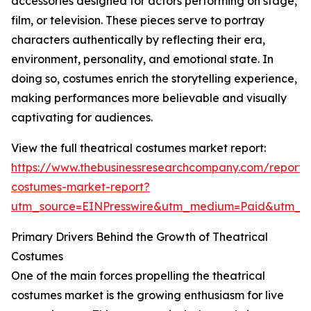
accessories designed for actors performing on stage,
film, or television. These pieces serve to portray
characters authentically by reflecting their era,
environment, personality, and emotional state. In
doing so, costumes enrich the storytelling experience,
making performances more believable and visually
captivating for audiences.
View the full theatrical costumes market report:
https://www.thebusinessresearchcompany.com/report/t
costumes-market-report?
utm_source=EINPresswire&utm_medium=Paid&utm_
Primary Drivers Behind the Growth of Theatrical
Costumes
One of the main forces propelling the theatrical
costumes market is the growing enthusiasm for live