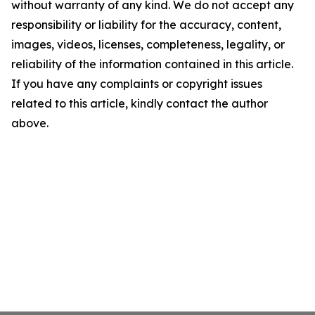
without warranty of any kind. We do not accept any
responsibility or liability for the accuracy, content,
images, videos, licenses, completeness, legality, or
reliability of the information contained in this article.
If you have any complaints or copyright issues
related to this article, kindly contact the author
above.