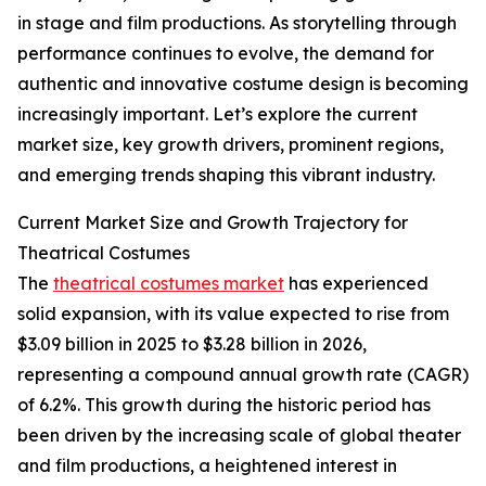
in stage and film productions. As storytelling through
performance continues to evolve, the demand for
authentic and innovative costume design is becoming
increasingly important. Let’s explore the current
market size, key growth drivers, prominent regions,
and emerging trends shaping this vibrant industry.
Current Market Size and Growth Trajectory for
Theatrical Costumes
The
theatrical costumes market
has experienced
solid expansion, with its value expected to rise from
$3.09 billion in 2025 to $3.28 billion in 2026,
representing a compound annual growth rate (CAGR)
of 6.2%. This growth during the historic period has
been driven by the increasing scale of global theater
and film productions, a heightened interest in