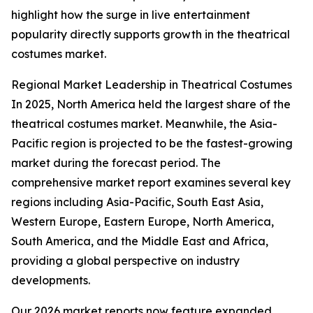
highlight how the surge in live entertainment
popularity directly supports growth in the theatrical
costumes market.
Regional Market Leadership in Theatrical Costumes
In 2025, North America held the largest share of the
theatrical costumes market. Meanwhile, the Asia-
Pacific region is projected to be the fastest-growing
market during the forecast period. The
comprehensive market report examines several key
regions including Asia-Pacific, South East Asia,
Western Europe, Eastern Europe, North America,
South America, and the Middle East and Africa,
providing a global perspective on industry
developments.
Our 2026 market reports now feature expanded