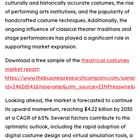
culturally and historically accurate costumes, the rise
of performing arts institutions, and the popularity of
handcrafted costume techniques. Additionally, the
ongoing influence of classical theater traditions and
stage performances has played a significant role in
supporting market expansion.
Download a free sample of the
theatrical costumes
market report
:
https://www.thebusinessresearchcompany.com/sample
id=24626541&type=smp&utm_source=EINPresswire&
Looking ahead, the market is forecasted to continue
its upward momentum, reaching $4.22 billion by 2030
at a CAGR of 6.5%. Several factors contribute to this
optimistic outlook, including the rapid adoption of
digital costume design and virtual simulation tools, a