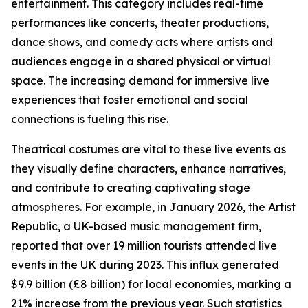
entertainment. This category includes real-time
performances like concerts, theater productions,
dance shows, and comedy acts where artists and
audiences engage in a shared physical or virtual
space. The increasing demand for immersive live
experiences that foster emotional and social
connections is fueling this rise.
Theatrical costumes are vital to these live events as
they visually define characters, enhance narratives,
and contribute to creating captivating stage
atmospheres. For example, in January 2026, the Artist
Republic, a UK-based music management firm,
reported that over 19 million tourists attended live
events in the UK during 2023. This influx generated
$9.9 billion (£8 billion) for local economies, marking a
21% increase from the previous year. Such statistics