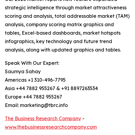
strategic intelligence through market attractiveness
scoring and analysis, total addressable market (TAM)
analysis, company scoring matrix graphics and
tables, Excel-based dashboards, market hotspots
infographics, key technology and future trend
analysis, along with updated graphics and tables.
Speak With Our Expert:
Saumya Sahay
Americas +1 310-496-7795
Asia +44 7882 955267 & +91 8897263534
Europe +44 7882 955267
Email: marketing@tbrc.info
The Business Research Company
-
www.thebusinessresearchcompany.com