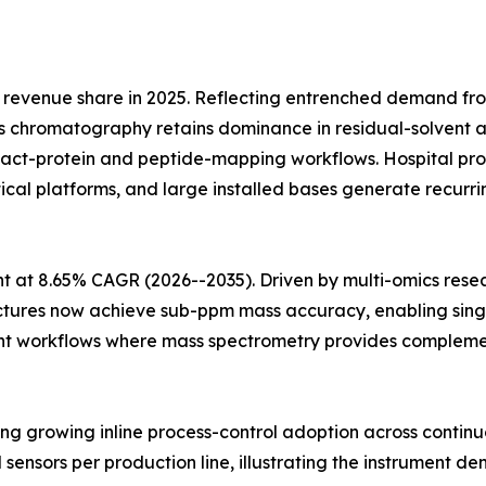
revenue share in 2025. Reflecting entrenched demand fr
 chromatography retains dominance in residual-solvent an
ntact-protein and peptide-mapping workflows. Hospital
ytical platforms, and large installed bases generate recu
 at 8.65% CAGR (2026--2035). Driven by multi-omics rese
ectures now achieve sub-ppm mass accuracy, enabling singl
t workflows where mass spectrometry provides complementa
cting growing inline process-control adoption across conti
l sensors per production line, illustrating the instrument de