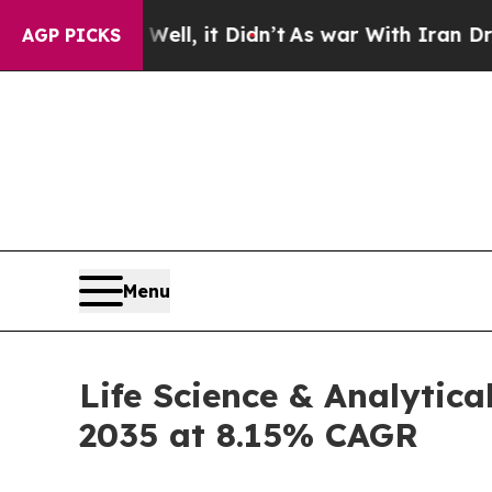
ll, it Didn’t
As war With Iran Drove oil Prices
AGP PICKS
Menu
Life Science & Analytica
2035 at 8.15% CAGR