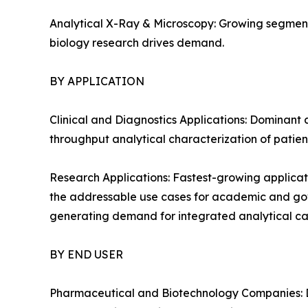
Analytical X-Ray & Microscopy: Growing segment
biology research drives demand.
BY APPLICATION
Clinical and Diagnostics Applications: Dominant 
throughput analytical characterization of patien
Research Applications: Fastest-growing applicat
the addressable use cases for academic and gover
generating demand for integrated analytical cap
BY END USER
Pharmaceutical and Biotechnology Companies: D