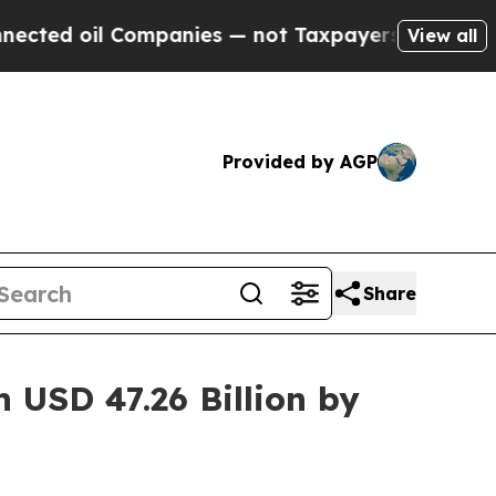
ompanies — not Taxpayers — the Chance to Cash i
View all
Provided by AGP
Share
 USD 47.26 Billion by