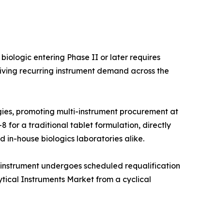
iologic entering Phase II or later requires
iving recurring instrument demand across the
ies, promoting multi-instrument procurement at
 for a traditional tablet formulation, directly
 in-house biologics laboratories alike.
 instrument undergoes scheduled requalification
ytical Instruments Market from a cyclical