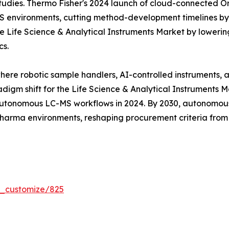
tudies. Thermo Fisher's 2024 launch of cloud-connected Orb
MS environments, cutting method-development timelines b
 Life Science & Analytical Instruments Market by lowering
cs.
where robotic sample handlers, AI-controlled instruments,
digm shift for the Life Science & Analytical Instruments 
tonomous LC-MS workflows in 2024. By 2030, autonomous 
 pharma environments, reshaping procurement criteria fro
r_customize/825