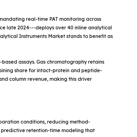
 mandating real-time PAT monitoring across
nce late 2024---deploys over 40 inline analytical
nalytical Instruments Market stands to benefit as
on-based assays. Gas chromatography retains
ining share for intact-protein and peptide-
and column revenue, making this driver
aration conditions, reducing method-
 predictive retention-time modeling that