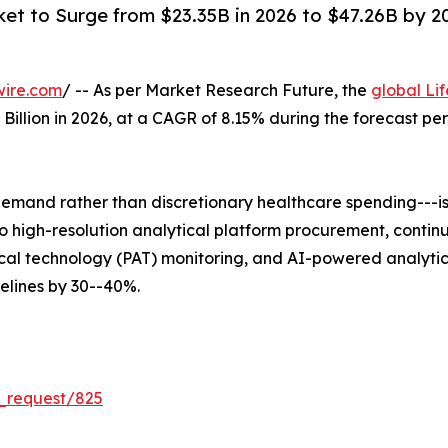
ket to Surge from $23.35B in 2026 to $47.26B by 203
wire.com
/ -- As per Market Research Future, the
global Li
5 Billion in 2026, at a CAGR of 8.15% during the forecast 
mand rather than discretionary healthcare spending---is 
 into high-resolution analytical platform procurement, co
al technology (PAT) monitoring, and AI-powered analytica
lines by 30--40%.
_request/825