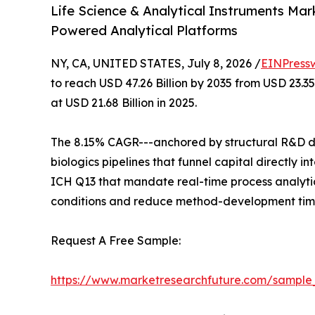
Life Science & Analytical Instruments Mar
Powered Analytical Platforms
NY, CA, UNITED STATES, July 8, 2026 /
EINPress
to reach USD 47.26 Billion by 2035 from USD 23.3
at USD 21.68 Billion in 2025.
The 8.15% CAGR---anchored by structural R&D de
biologics pipelines that funnel capital directly
ICH Q13 that mandate real-time process analytic
conditions and reduce method-development time
Request A Free Sample:
https://www.marketresearchfuture.com/sample