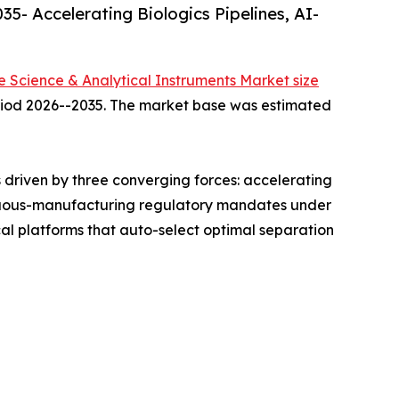
5- Accelerating Biologics Pipelines, AI-
fe Science & Analytical Instruments Market size
period 2026--2035. The market base was estimated
driven by three converging forces: accelerating
ntinuous-manufacturing regulatory mandates under
l platforms that auto-select optimal separation