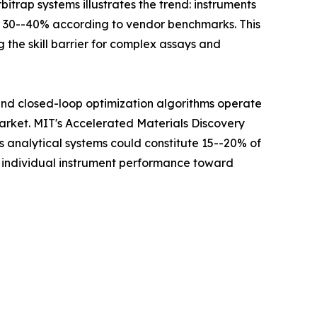
itrap systems illustrates the trend: instruments
y 30--40% according to vendor benchmarks. This
 the skill barrier for complex assays and
 and closed-loop optimization algorithms operate
Market. MIT's Accelerated Materials Discovery
analytical systems could constitute 15--20% of
m individual instrument performance toward