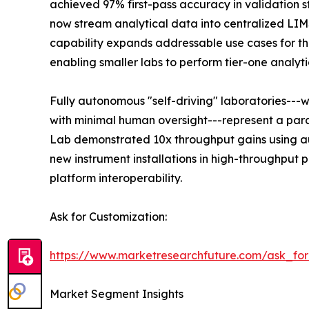
achieved 97% first-pass accuracy in validation s
now stream analytical data into centralized LI
capability expands addressable use cases for the
enabling smaller labs to perform tier-one analyti
Fully autonomous "self-driving" laboratories---
with minimal human oversight---represent a para
Lab demonstrated 10x throughput gains using au
new instrument installations in high-throughput
platform interoperability.
Ask for Customization:
https://www.marketresearchfuture.com/ask_fo
Market Segment Insights