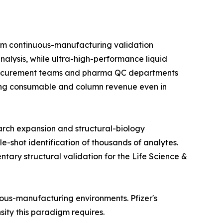
om continuous-manufacturing validation
alysis, while ultra-high-performance liquid
 procurement teams and pharma QC departments
rring consumable and column revenue even in
arch expansion and structural-biology
e-shot identification of thousands of analytes.
ry structural validation for the Life Science &
nuous-manufacturing environments. Pfizer's
nsity this paradigm requires.