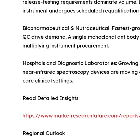
release-testing requirements dominate volume. 
instrument undergoes scheduled requalification 
Biopharmaceutical & Nutraceutical: Fastest-gro
QC drive demand. A single monoclonal antibody de
multiplying instrument procurement.
Hospitals and Diagnostic Laboratories: Growing
near-infrared spectroscopy devices are moving an
care clinical settings.
Read Detailed Insights:
https://www.marketresearchfuture.com/reports/
Regional Outlook