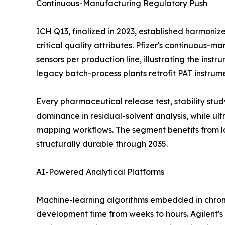
Continuous-Manufacturing Regulatory Push
ICH Q13, finalized in 2023, established harmoni
critical quality attributes. Pfizer's continuous-
sensors per production line, illustrating the ins
legacy batch-process plants retrofit PAT instrum
Every pharmaceutical release test, stability st
dominance in residual-solvent analysis, while u
mapping workflows. The segment benefits from l
structurally durable through 2035.
AI-Powered Analytical Platforms
Machine-learning algorithms embedded in chrom
development time from weeks to hours. Agilent's