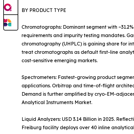
BY PRODUCT TYPE
Chromatographs: Dominant segment with ~31.2% 
requirements and impurity testing mandates. Gas
chromatography (UHPLC) is gaining share for i
treat chromatographs as default first-line anal
cost-sensitive emerging markets.
Spectrometers: Fastest-growing product segment
applications. Orbitrap and time-of-flight archit
Demand is further amplified by cryo-EM-adjacen
Analytical Instruments Market.
Liquid Analyzers: USD 3.14 Billion in 2025. Refle
Freiburg facility deploys over 40 inline analytica