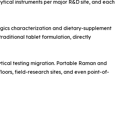
tical instruments per major R&D site, and each
gics characterization and dietary-supplement
aditional tablet formulation, directly
tical testing migration. Portable Raman and
oors, field-research sites, and even point-of-