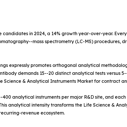
e candidates in 2024, a 14% growth year-over-year. Every b
hromatography--mass spectrometry (LC-MS) procedures, dr
ings expressly promotes orthogonal analytical methodolog
tibody demands 15--20 distinct analytical tests versus 5--8
fe Science & Analytical Instruments Market for contract and
400 analytical instruments per major R&D site, and each
his analytical intensity transforms the Life Science & Anal
e recurring-revenue ecosystem.