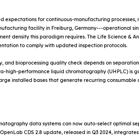
zed expectations for continuous-manufacturing processes,
manufacturing facility in Freiburg, Germany---operational si
trument density this paradigm requires. The Life Science & A
entation to comply with updated inspection protocols.
udy, and bioprocessing quality check depends on separati
ltra-high-performance liquid chromatography (UHPLC) is ga
arge installed bases that generate recurring consumable 
atography data systems can now auto-select optimal sep
 OpenLab CDS 2.8 update, released in Q3 2024, integrates