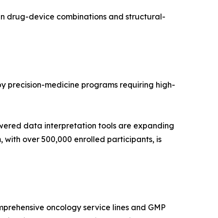
in drug-device combinations and structural-
 by precision-medicine programs requiring high-
wered data interpretation tools are expanding
with over 500,000 enrolled participants, is
mprehensive oncology service lines and GMP