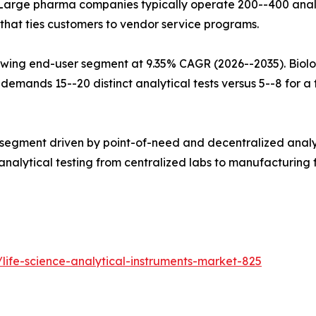
Large pharma companies typically operate 200--400 analy
that ties customers to vendor service programs.
wing end-user segment at 9.35% CAGR (2026--2035). Biolo
mands 15--20 distinct analytical tests versus 5--8 for a tr
 segment driven by point-of-need and decentralized analy
alytical testing from centralized labs to manufacturing fl
life-science-analytical-instruments-market-825