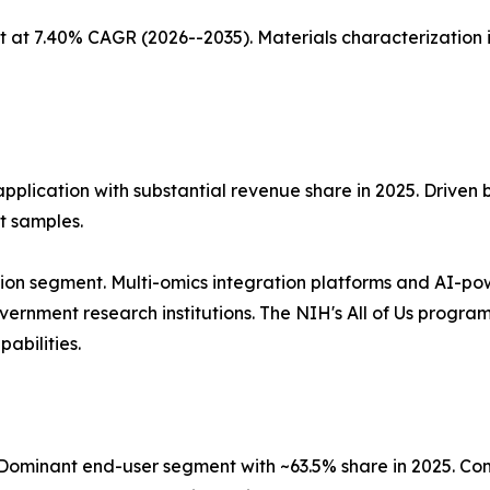
 at 7.40% CAGR (2026--2035). Materials characterization 
application with substantial revenue share in 2025. Driven
t samples.
ion segment. Multi-omics integration platforms and AI-po
nment research institutions. The NIH's All of Us program, 
abilities.
ominant end-user segment with ~63.5% share in 2025. Co