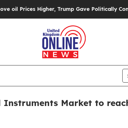
 Higher, Trump Gave Politically Connected oil C
l Instruments Market to reach