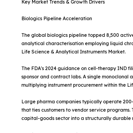
Key Market Trends & Growth Drivers
Biologics Pipeline Acceleration
The global biologics pipeline topped 8,500 activ
analytical characterisation employing liquid c
Life Science & Analytical Instruments Market.
The FDA's 2024 guidance on cell-therapy IND fil
sponsor and contract labs. A single monoclonal an
multiplying instrument procurement within the Li
Large pharma companies typically operate 200--
that ties customers to vendor service programs. T
capital-goods sector into a structurally durabl