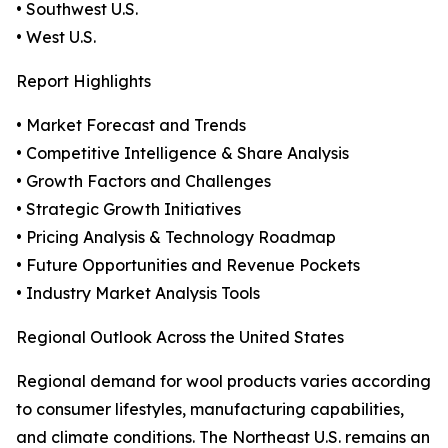
• Southwest U.S.
• West U.S.
Report Highlights
• Market Forecast and Trends
• Competitive Intelligence & Share Analysis
• Growth Factors and Challenges
• Strategic Growth Initiatives
• Pricing Analysis & Technology Roadmap
• Future Opportunities and Revenue Pockets
• Industry Market Analysis Tools
Regional Outlook Across the United States
Regional demand for wool products varies according
to consumer lifestyles, manufacturing capabilities,
and climate conditions. The Northeast U.S. remains an