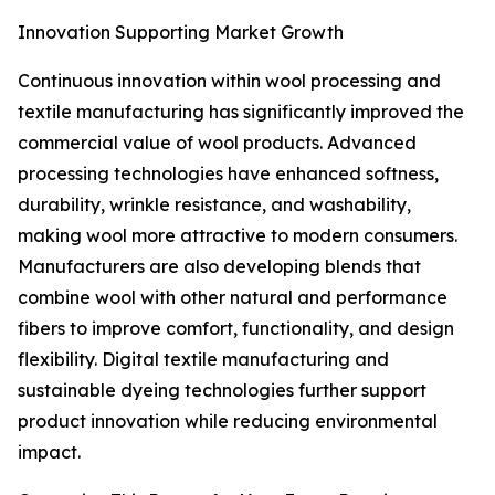
Innovation Supporting Market Growth
Continuous innovation within wool processing and
textile manufacturing has significantly improved the
commercial value of wool products. Advanced
processing technologies have enhanced softness,
durability, wrinkle resistance, and washability,
making wool more attractive to modern consumers.
Manufacturers are also developing blends that
combine wool with other natural and performance
fibers to improve comfort, functionality, and design
flexibility. Digital textile manufacturing and
sustainable dyeing technologies further support
product innovation while reducing environmental
impact.