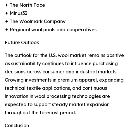
✦ The North Face
✦ Minus33
✦ The Woolmark Company
✦ Regional wool pools and cooperatives
Future Outlook
The outlook for the U.S. wool market remains positive
as sustainability continues to influence purchasing
decisions across consumer and industrial markets.
Growing investments in premium apparel, expanding
technical textile applications, and continuous
innovation in wool processing technologies are
expected to support steady market expansion
throughout the forecast period.
Conclusion