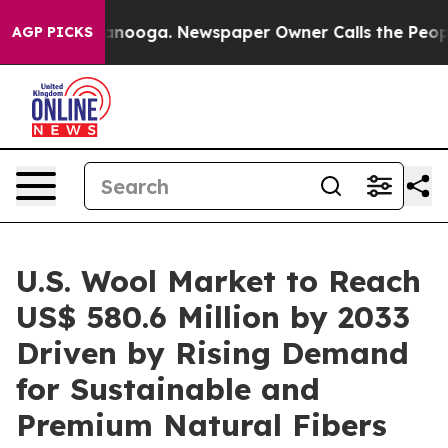
hattanooga. Newspaper Owner Calls the People Abrupt
AGP PICKS
U.S. Wool Market to Reach
US$ 580.6 Million by 2033
Driven by Rising Demand
for Sustainable and
Premium Natural Fibers