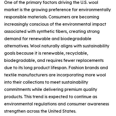
One of the primary factors driving the U.S. wool
market is the growing preference for environmentally
responsible materials. Consumers are becoming
increasingly conscious of the environmental impact
associated with synthetic fibers, creating strong
demand for renewable and biodegradable
alternatives. Wool naturally aligns with sustainability
goals because it is renewable, recyclable,
biodegradable, and requires fewer replacements
due to its long product lifespan. Fashion brands and
textile manufacturers are incorporating more wool
into their collections to meet sustainability
commitments while delivering premium quality
products. This trend is expected to continue as
environmental regulations and consumer awareness
strengthen across the United States.