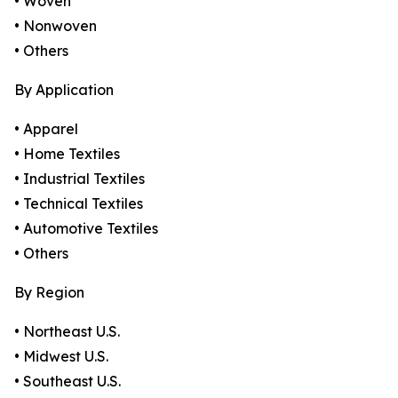
• Woven
• Nonwoven
• Others
By Application
• Apparel
• Home Textiles
• Industrial Textiles
• Technical Textiles
• Automotive Textiles
• Others
By Region
• Northeast U.S.
• Midwest U.S.
• Southeast U.S.