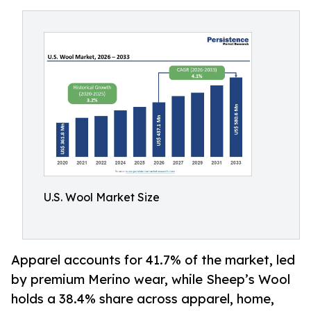
U.S. Wool Market Size
Apparel accounts for 41.7% of the market, led
by premium Merino wear, while Sheep’s Wool
holds a 38.4% share across apparel, home,