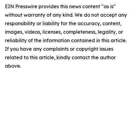
EIN Presswire provides this news content "as is"
without warranty of any kind. We do not accept any
responsibility or liability for the accuracy, content,
images, videos, licenses, completeness, legality, or
reliability of the information contained in this article.
If you have any complaints or copyright issues
related to this article, kindly contact the author
above.