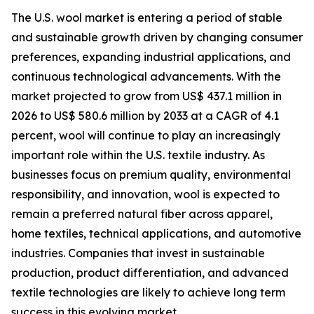
The U.S. wool market is entering a period of stable
and sustainable growth driven by changing consumer
preferences, expanding industrial applications, and
continuous technological advancements. With the
market projected to grow from US$ 437.1 million in
2026 to US$ 580.6 million by 2033 at a CAGR of 4.1
percent, wool will continue to play an increasingly
important role within the U.S. textile industry. As
businesses focus on premium quality, environmental
responsibility, and innovation, wool is expected to
remain a preferred natural fiber across apparel,
home textiles, technical applications, and automotive
industries. Companies that invest in sustainable
production, product differentiation, and advanced
textile technologies are likely to achieve long term
success in this evolving market.