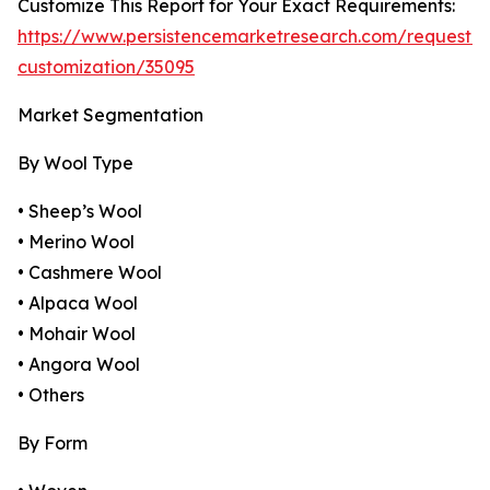
Customize This Report for Your Exact Requirements:
https://www.persistencemarketresearch.com/request-
customization/35095
Market Segmentation
By Wool Type
• Sheep’s Wool
• Merino Wool
• Cashmere Wool
• Alpaca Wool
• Mohair Wool
• Angora Wool
• Others
By Form