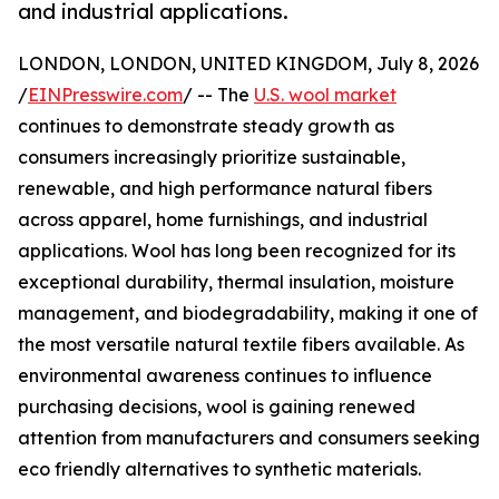
and industrial applications.
LONDON, LONDON, UNITED KINGDOM, July 8, 2026
/
EINPresswire.com
/ -- The
U.S. wool market
continues to demonstrate steady growth as
consumers increasingly prioritize sustainable,
renewable, and high performance natural fibers
across apparel, home furnishings, and industrial
applications. Wool has long been recognized for its
exceptional durability, thermal insulation, moisture
management, and biodegradability, making it one of
the most versatile natural textile fibers available. As
environmental awareness continues to influence
purchasing decisions, wool is gaining renewed
attention from manufacturers and consumers seeking
eco friendly alternatives to synthetic materials.