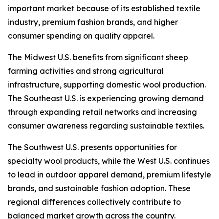
important market because of its established textile
industry, premium fashion brands, and higher
consumer spending on quality apparel.
The Midwest U.S. benefits from significant sheep
farming activities and strong agricultural
infrastructure, supporting domestic wool production.
The Southeast U.S. is experiencing growing demand
through expanding retail networks and increasing
consumer awareness regarding sustainable textiles.
The Southwest U.S. presents opportunities for
specialty wool products, while the West U.S. continues
to lead in outdoor apparel demand, premium lifestyle
brands, and sustainable fashion adoption. These
regional differences collectively contribute to
balanced market growth across the country.