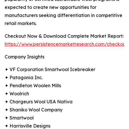
expected to create new opportunities for
manufacturers seeking differentiation in competitive
retail markets.
Checkout Now & Download Complete Market Report:
https://www.persistencemarketresearch.com/checkout
Company Insights
✦ VF Corporation Smartwool Icebreaker
✦ Patagonia Inc.
✦ Pendleton Woolen Mills
✦ Woolrich
✦ Chargeurs Wool USA Nativa
✦ Shaniko Wool Company
✦ Smartwool
✦ Harrisville Designs