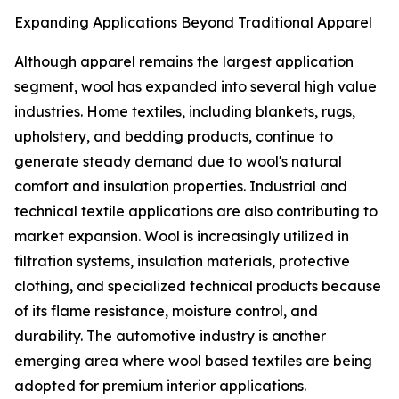
Expanding Applications Beyond Traditional Apparel
Although apparel remains the largest application
segment, wool has expanded into several high value
industries. Home textiles, including blankets, rugs,
upholstery, and bedding products, continue to
generate steady demand due to wool's natural
comfort and insulation properties. Industrial and
technical textile applications are also contributing to
market expansion. Wool is increasingly utilized in
filtration systems, insulation materials, protective
clothing, and specialized technical products because
of its flame resistance, moisture control, and
durability. The automotive industry is another
emerging area where wool based textiles are being
adopted for premium interior applications.