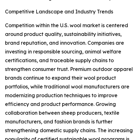
Competitive Landscape and Industry Trends
Competition within the U.S. wool market is centered
around product quality, sustainability initiatives,
brand reputation, and innovation. Companies are
investing in responsible sourcing, animal welfare
certifications, and traceable supply chains to
strengthen consumer trust. Premium outdoor apparel
brands continue to expand their wool product
portfolios, while traditional wool manufacturers are
modernizing production techniques to improve
efficiency and product performance. Growing
collaboration between sheep producers, textile
manufacturers, and fashion brands is further
strengthening domestic supply chains. The increasing
popularity of certified sustainable wool programs is