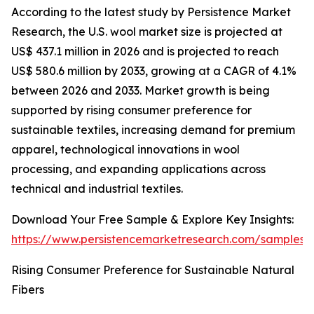
According to the latest study by Persistence Market
Research, the U.S. wool market size is projected at
US$ 437.1 million in 2026 and is projected to reach
US$ 580.6 million by 2033, growing at a CAGR of 4.1%
between 2026 and 2033. Market growth is being
supported by rising consumer preference for
sustainable textiles, increasing demand for premium
apparel, technological innovations in wool
processing, and expanding applications across
technical and industrial textiles.
Download Your Free Sample & Explore Key Insights:
https://www.persistencemarketresearch.com/samples/
Rising Consumer Preference for Sustainable Natural
Fibers