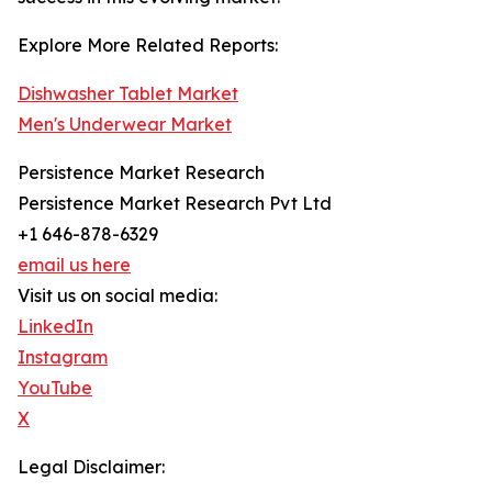
Explore More Related Reports:
Dishwasher Tablet Market
Men's Underwear Market
Persistence Market Research
Persistence Market Research Pvt Ltd
+1 646-878-6329
email us here
Visit us on social media:
LinkedIn
Instagram
YouTube
X
Legal Disclaimer: