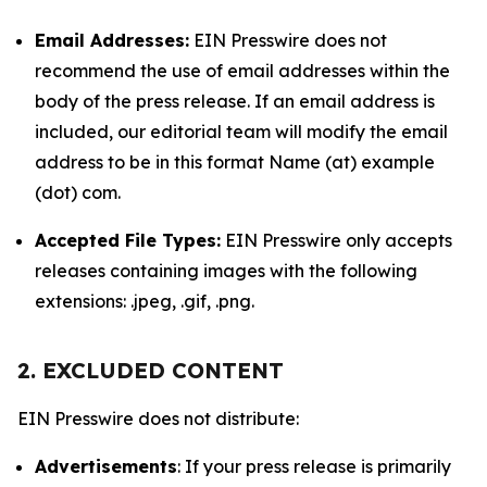
Email Addresses:
EIN Presswire does not
recommend the use of email addresses within the
body of the press release. If an email address is
included, our editorial team will modify the email
address to be in this format Name (at) example
(dot) com.
Accepted File Types:
EIN Presswire only accepts
releases containing images with the following
extensions: .jpeg, .gif, .png.
2. EXCLUDED CONTENT
EIN Presswire does not distribute:
Advertisements
: If your press release is primarily