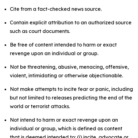
Cite from a fact-checked news source.
Contain explicit attribution to an authorized source
such as court documents.
Be free of content intended to harm or exact
revenge upon an individual or group.
Not be threatening, abusive, menacing, offensive,
violent, intimidating or otherwise objectionable.
Not make attempts to incite fear or panic, including
but not limited to releases predicting the end of the
world or terrorist attacks.
Not intend to harm or exact revenge upon an
individual or group, which is defined as content
that is deemed intended to: (i) incite, advocate or