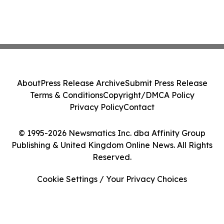
About
Press Release Archive
Submit Press Release
Terms & Conditions
Copyright/DMCA Policy
Privacy Policy
Contact
© 1995-2026 Newsmatics Inc. dba Affinity Group
Publishing & United Kingdom Online News. All Rights
Reserved.
Cookie Settings / Your Privacy Choices