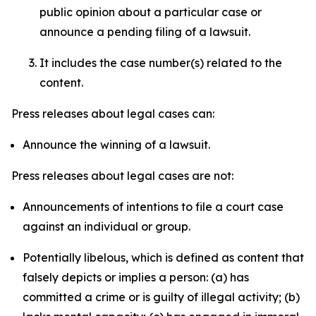
public opinion about a particular case or
announce a pending filing of a lawsuit.
It includes the case number(s) related to the
content.
Press releases about legal cases can:
Announce the winning of a lawsuit.
Press releases about legal cases are not:
Announcements of intentions to file a court case
against an individual or group.
Potentially libelous, which is defined as content that
falsely depicts or implies a person: (a) has
committed a crime or is guilty of illegal activity; (b)