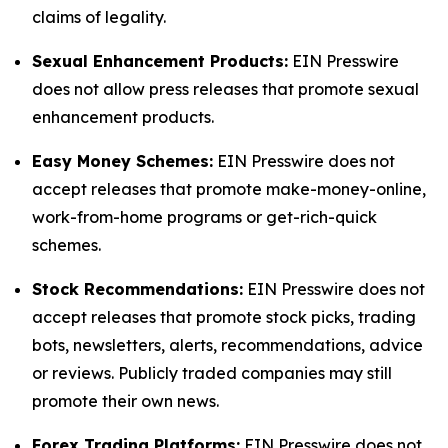
claims of legality.
Sexual Enhancement Products:
EIN Presswire
does not allow press releases that promote sexual
enhancement products.
Easy Money Schemes:
EIN Presswire does not
accept releases that promote make-money-online,
work-from-home programs or get-rich-quick
schemes.
Stock Recommendations:
EIN Presswire does not
accept releases that promote stock picks, trading
bots, newsletters, alerts, recommendations, advice
or reviews. Publicly traded companies may still
promote their own news.
Forex Trading Platforms:
EIN Presswire does not