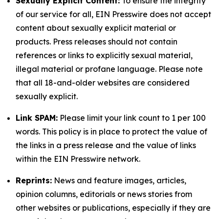
Sexually Explicit Content:
To ensure the integrity
of our service for all, EIN Presswire does not accept
content about sexually explicit material or
products. Press releases should not contain
references or links to explicitly sexual material,
illegal material or profane language. Please note
that all 18-and-older websites are considered
sexually explicit.
Link SPAM:
Please limit your link count to 1 per 100
words. This policy is in place to protect the value of
the links in a press release and the value of links
within the EIN Presswire network.
Reprints:
News and feature images, articles,
opinion columns, editorials or news stories from
other websites or publications, especially if they are