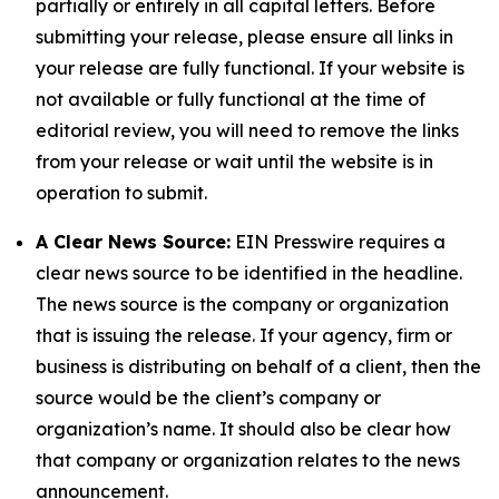
partially or entirely in all capital letters. Before
submitting your release, please ensure all links in
your release are fully functional. If your website is
not available or fully functional at the time of
editorial review, you will need to remove the links
from your release or wait until the website is in
operation to submit.
A Clear News Source:
EIN Presswire requires a
clear news source to be identified in the headline.
The news source is the company or organization
that is issuing the release. If your agency, firm or
business is distributing on behalf of a client, then the
source would be the client’s company or
organization’s name. It should also be clear how
that company or organization relates to the news
announcement.