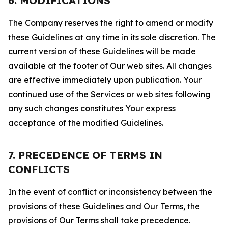
6. MODIFICATIONS
The Company reserves the right to amend or modify
these Guidelines at any time in its sole discretion. The
current version of these Guidelines will be made
available at the footer of Our web sites. All changes
are effective immediately upon publication. Your
continued use of the Services or web sites following
any such changes constitutes Your express
acceptance of the modified Guidelines.
7. PRECEDENCE OF TERMS IN
CONFLICTS
In the event of conflict or inconsistency between the
provisions of these Guidelines and Our Terms, the
provisions of Our Terms shall take precedence.