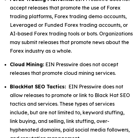
accept releases that promote the use of Forex
trading platforms, Forex trading demo accounts,
Leveraged or Funded Forex trading accounts, or
AI-based Forex trading tools or bots. Organizations
may submit releases that promote news about the
Forex industry as a whole.
Cloud Mining:
EIN Presswire does not accept
releases that promote cloud mining services.
BlackHat SEO Tactics:
EIN Presswire does not
allow releases to promote or link to Black Hat SEO
tactics and services. These types of services
include, but are not limited to, keyword stuffing,
link buying, and selling, link stuffing, over-
hyphenated domains, paid social media followers,