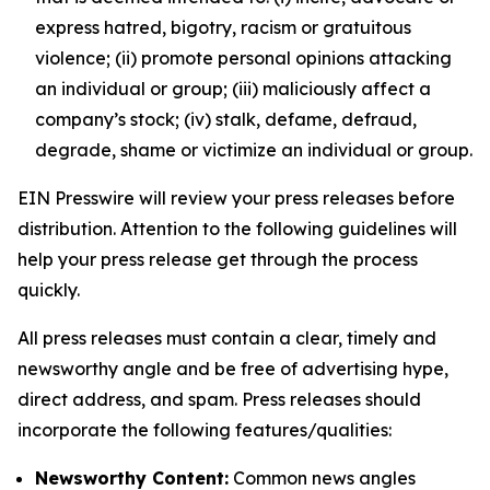
express hatred, bigotry, racism or gratuitous
violence; (ii) promote personal opinions attacking
an individual or group; (iii) maliciously affect a
company’s stock; (iv) stalk, defame, defraud,
degrade, shame or victimize an individual or group.
EIN Presswire will review your press releases before
distribution. Attention to the following guidelines will
help your press release get through the process
quickly.
All press releases must contain a clear, timely and
newsworthy angle and be free of advertising hype,
direct address, and spam. Press releases should
incorporate the following features/qualities:
Newsworthy Content:
Common news angles