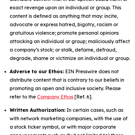
exact revenge upon an individual or group. This
content is defined as anything that may: incite,
advocate or express hatred, bigotry, racism or
gratuitous violence; promote personal opinions
attacking an individual or group; maliciously affect
a company’s stock; or stalk, defame, defraud,
degrade, shame or victimize an individual or group.
Adverse to our Ethos:
EIN Presswire does not
distribute content that is contrary to our beliefs in
promoting an open and inclusive society. Please
refer to the
Company Ethos
[Ref. 6].
Written Authorization:
In certain cases, such as
with network marketing companies, with the use of
a stock ticker symbol, or with major corporate