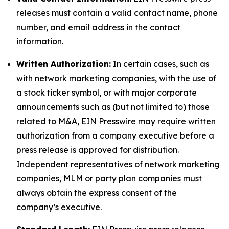
releases must contain a valid contact name, phone
number, and email address in the contact
information.
Written Authorization:
In certain cases, such as
with network marketing companies, with the use of
a stock ticker symbol, or with major corporate
announcements such as (but not limited to) those
related to M&A, EIN Presswire may require written
authorization from a company executive before a
press release is approved for distribution.
Independent representatives of network marketing
companies, MLM or party plan companies must
always obtain the express consent of the
company’s executive.