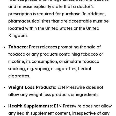
and release explicitly state that a doctor’s
prescription is required for purchase. In addition,
pharmaceutical sites that are acceptable must be
located within the United States or the United
Kingdom.
Tobacco:
Press releases promoting the sale of
tobacco or any products containing tobacco or
nicotine, its consumption, or simulate tobacco
smoking, e.g. vaping, e-cigarettes, herbal
cigarettes.
Weight Loss Products:
EIN Presswire does not
allow any weight loss products or ingredients.
Health Supplements:
EIN Presswire does not allow
any health supplement content, irrespective of any