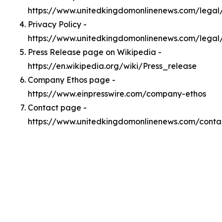
https://www.unitedkingdomonlinenews.com/lega
Privacy Policy -
https://www.unitedkingdomonlinenews.com/legal
Press Release page on Wikipedia -
https://en.wikipedia.org/wiki/Press_release
Company Ethos page -
https://www.einpresswire.com/company-ethos
Contact page -
https://www.unitedkingdomonlinenews.com/conta