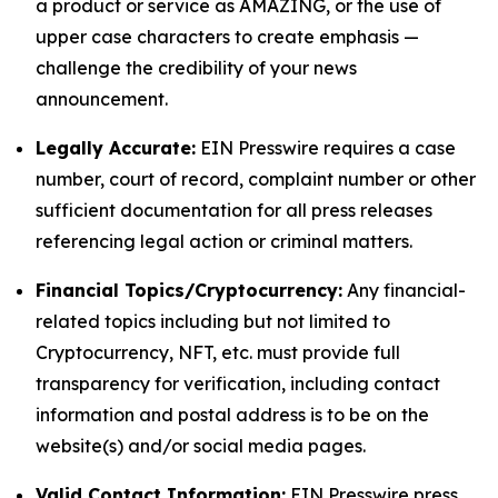
a product or service as AMAZING, or the use of
upper case characters to create emphasis —
challenge the credibility of your news
announcement.
Legally Accurate:
EIN Presswire requires a case
number, court of record, complaint number or other
sufficient documentation for all press releases
referencing legal action or criminal matters.
Financial Topics/Cryptocurrency:
Any financial-
related topics including but not limited to
Cryptocurrency, NFT, etc. must provide full
transparency for verification, including contact
information and postal address is to be on the
website(s) and/or social media pages.
Valid Contact Information:
EIN Presswire press