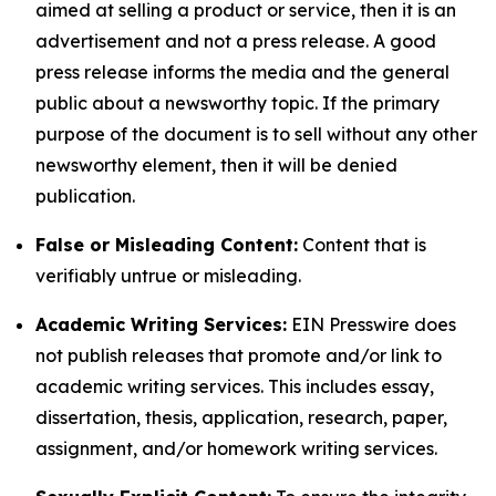
aimed at selling a product or service, then it is an
advertisement and not a press release. A good
press release informs the media and the general
public about a newsworthy topic. If the primary
purpose of the document is to sell without any other
newsworthy element, then it will be denied
publication.
False or Misleading Content:
Content that is
verifiably untrue or misleading.
Academic Writing Services:
EIN Presswire does
not publish releases that promote and/or link to
academic writing services. This includes essay,
dissertation, thesis, application, research, paper,
assignment, and/or homework writing services.