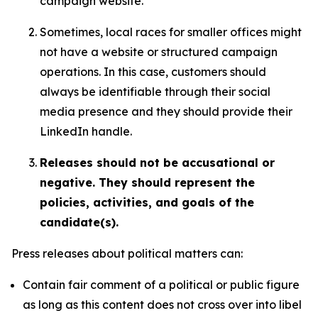
campaign website.
Sometimes, local races for smaller offices might
not have a website or structured campaign
operations. In this case, customers should
always be identifiable through their social
media presence and they should provide their
LinkedIn handle.
Releases should not be accusational or
negative. They should represent the
policies, activities, and goals of the
candidate(s).
Press releases about political matters can:
Contain fair comment of a political or public figure
as long as this content does not cross over into libel