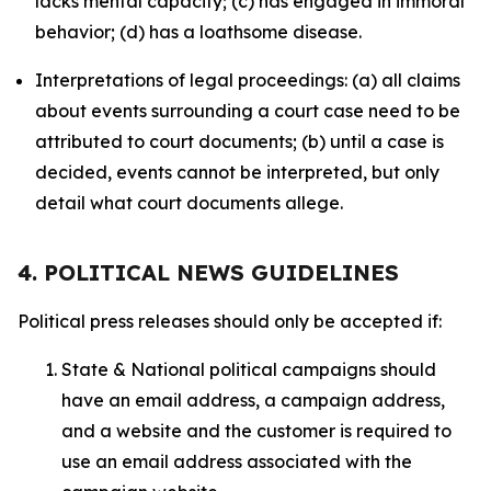
lacks mental capacity; (c) has engaged in immoral
behavior; (d) has a loathsome disease.
Interpretations of legal proceedings: (a) all claims
about events surrounding a court case need to be
attributed to court documents; (b) until a case is
decided, events cannot be interpreted, but only
detail what court documents allege.
4. POLITICAL NEWS GUIDELINES
Political press releases should only be accepted if:
State & National political campaigns should
have an email address, a campaign address,
and a website and the customer is required to
use an email address associated with the