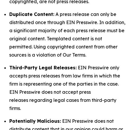
copyrighted, are not press releases.
Duplicate Content:
A press release can only be
distributed once through EIN Presswire. In addition,
a significant majority of each press release must be
original content. Templated content is not
permitted. Using copyrighted content from other
sources is a violation of Our Terms.
Third-Party Legal Releases:
EIN Presswire only
accepts press releases from law firms in which the
firm is representing one of the parties in the case.
EIN Presswire does not accept press
releases regarding legal cases from third-party
firms.
Potentially Malicious:
EIN Presswire does not
distribute content that in our opinion could harm or