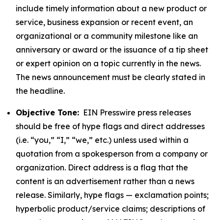
include timely information about a new product or
service, business expansion or recent event, an
organizational or a community milestone like an
anniversary or award or the issuance of a tip sheet
or expert opinion on a topic currently in the news.
The news announcement must be clearly stated in
the headline.
Objective Tone:
EIN Presswire press releases
should be free of hype flags and direct addresses
(i.e. “you,” “I,” “we,” etc.) unless used within a
quotation from a spokesperson from a company or
organization. Direct address is a flag that the
content is an advertisement rather than a news
release. Similarly, hype flags — exclamation points;
hyperbolic product/service claims; descriptions of