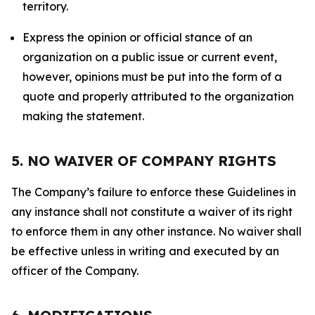
territory.
Express the opinion or official stance of an
organization on a public issue or current event,
however, opinions must be put into the form of a
quote and properly attributed to the organization
making the statement.
5. NO WAIVER OF COMPANY RIGHTS
The Company’s failure to enforce these Guidelines in
any instance shall not constitute a waiver of its right
to enforce them in any other instance. No waiver shall
be effective unless in writing and executed by an
officer of the Company.