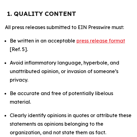
1. QUALITY CONTENT
All press releases submitted to EIN Presswire must:
Be written in an acceptable
press release format
[Ref. 5].
Avoid inflammatory language, hyperbole, and
unattributed opinion, or invasion of someone’s
privacy.
Be accurate and free of potentially libelous
material.
Clearly identify opinions in quotes or attribute these
statements as opinions belonging to the
organization, and not state them as fact.