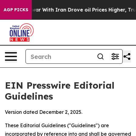
 war With Iran Drove oil Prices Higher, Trump Gave Po
AGP PICKS
EIN Presswire Editorial
Guidelines
Version dated December 2, 2025.
These Editorial Guidelines ("Guidelines") are
incorporated by reference into and shall be governed