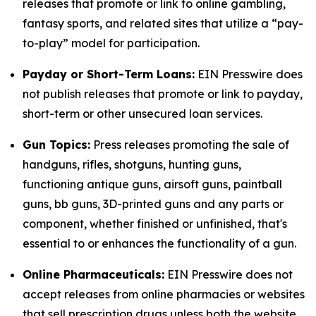
releases that promote or link to online gambling,
fantasy sports, and related sites that utilize a “pay-
to-play” model for participation.
Payday or Short-Term Loans:
EIN Presswire does
not publish releases that promote or link to payday,
short-term or other unsecured loan services.
Gun Topics:
Press releases promoting the sale of
handguns, rifles, shotguns, hunting guns,
functioning antique guns, airsoft guns, paintball
guns, bb guns, 3D-printed guns and any parts or
component, whether finished or unfinished, that's
essential to or enhances the functionality of a gun.
Online Pharmaceuticals:
EIN Presswire does not
accept releases from online pharmacies or websites
that sell prescription drugs unless both the website