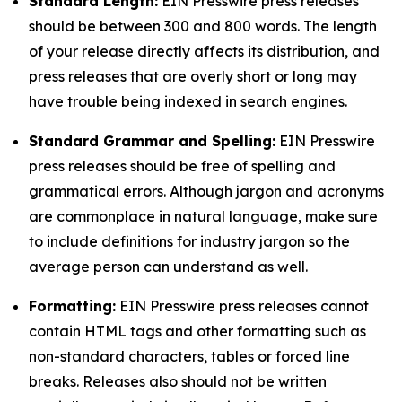
Standard Length:
EIN Presswire press releases
should be between 300 and 800 words. The length
of your release directly affects its distribution, and
press releases that are overly short or long may
have trouble being indexed in search engines.
Standard Grammar and Spelling:
EIN Presswire
press releases should be free of spelling and
grammatical errors. Although jargon and acronyms
are commonplace in natural language, make sure
to include definitions for industry jargon so the
average person can understand as well.
Formatting:
EIN Presswire press releases cannot
contain HTML tags and other formatting such as
non-standard characters, tables or forced line
breaks. Releases also should not be written