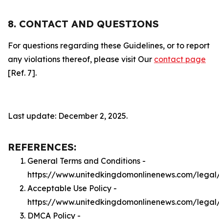
8. CONTACT AND QUESTIONS
For questions regarding these Guidelines, or to report
any violations thereof, please visit Our
contact page
[Ref. 7].
Last update: December 2, 2025.
REFERENCES:
General Terms and Conditions -
https://www.unitedkingdomonlinenews.com/legal
Acceptable Use Policy -
https://www.unitedkingdomonlinenews.com/legal
DMCA Policy -