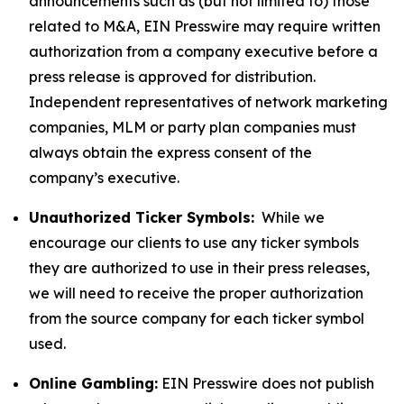
announcements such as (but not limited to) those
related to M&A, EIN Presswire may require written
authorization from a company executive before a
press release is approved for distribution.
Independent representatives of network marketing
companies, MLM or party plan companies must
always obtain the express consent of the
company’s executive.
Unauthorized Ticker Symbols:
While we
encourage our clients to use any ticker symbols
they are authorized to use in their press releases,
we will need to receive the proper authorization
from the source company for each ticker symbol
used.
Online Gambling:
EIN Presswire does not publish