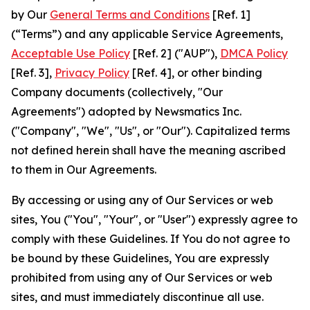
by Our
General Terms and Conditions
[Ref. 1]
(“Terms”) and any applicable Service Agreements,
Acceptable Use Policy
[Ref. 2] ("AUP"),
DMCA Policy
[Ref. 3],
Privacy Policy
[Ref. 4], or other binding
Company documents (collectively, "Our
Agreements") adopted by Newsmatics Inc.
("Company", "We", "Us", or "Our"). Capitalized terms
not defined herein shall have the meaning ascribed
to them in Our Agreements.
By accessing or using any of Our Services or web
sites, You ("You", "Your", or "User") expressly agree to
comply with these Guidelines. If You do not agree to
be bound by these Guidelines, You are expressly
prohibited from using any of Our Services or web
sites, and must immediately discontinue all use.