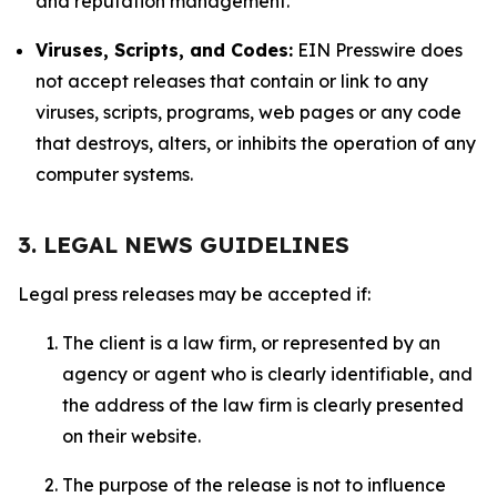
and reputation management.
Viruses, Scripts, and Codes:
EIN Presswire does
not accept releases that contain or link to any
viruses, scripts, programs, web pages or any code
that destroys, alters, or inhibits the operation of any
computer systems.
3. LEGAL NEWS GUIDELINES
Legal press releases may be accepted if:
The client is a law firm, or represented by an
agency or agent who is clearly identifiable, and
the address of the law firm is clearly presented
on their website.
The purpose of the release is not to influence